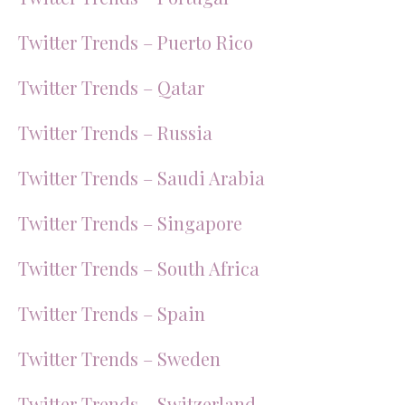
Twitter Trends – Puerto Rico
Twitter Trends – Qatar
Twitter Trends – Russia
Twitter Trends – Saudi Arabia
Twitter Trends – Singapore
Twitter Trends – South Africa
Twitter Trends – Spain
Twitter Trends – Sweden
Twitter Trends – Switzerland