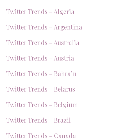
Twitter Trends – Algeria
Twitter Trends – Argentina
Twitter Trends – Australia
Twitter Trends – Austria
Twitter Trends – Bahrain
Twitter Trends – Belarus
Twitter Trends – Belgium
Twitter Trends – Brazil
Twitter Trends – Canada