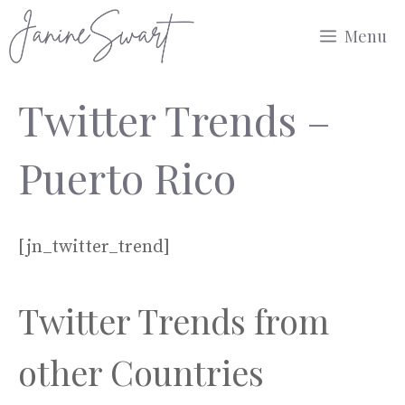
Skip
Menu
to
content
Twitter Trends –
Puerto Rico
[jn_twitter_trend]
Twitter Trends from
other Countries