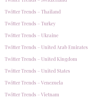
Twitter Trends – Thailand
Twitter Trends – Turkey
Twitter Trends – Ukraine
Twitter Trends – United Arab Emirates
Twitter Trends – United Kingdom
Twitter Trends – United States
Twitter Trends – Venezuela
Twitter Trends – Vietnam