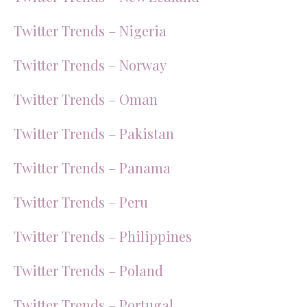
Twitter Trends – Nigeria
Twitter Trends – Norway
Twitter Trends – Oman
Twitter Trends – Pakistan
Twitter Trends – Panama
Twitter Trends – Peru
Twitter Trends – Philippines
Twitter Trends – Poland
Twitter Trends – Portugal