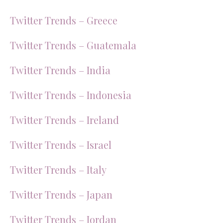
Twitter Trends – Greece
Twitter Trends – Guatemala
Twitter Trends – India
Twitter Trends – Indonesia
Twitter Trends – Ireland
Twitter Trends – Israel
Twitter Trends – Italy
Twitter Trends – Japan
Twitter Trends – Jordan