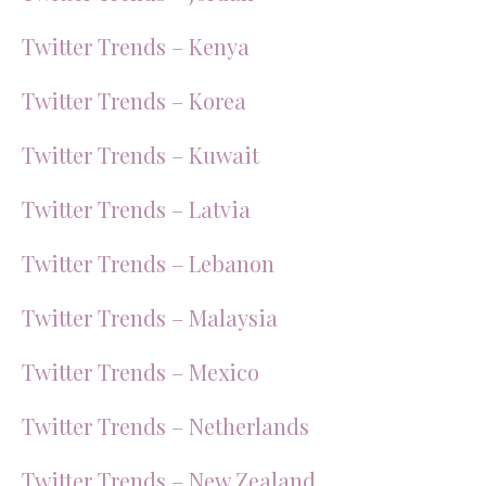
Twitter Trends – Kenya
Twitter Trends – Korea
Twitter Trends – Kuwait
Twitter Trends – Latvia
Twitter Trends – Lebanon
Twitter Trends – Malaysia
Twitter Trends – Mexico
Twitter Trends – Netherlands
Twitter Trends – New Zealand