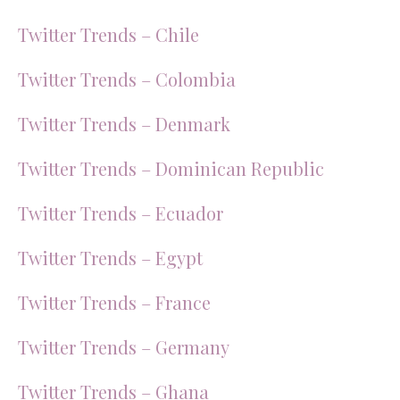
Twitter Trends – Chile
Twitter Trends – Colombia
Twitter Trends – Denmark
Twitter Trends – Dominican Republic
Twitter Trends – Ecuador
Twitter Trends – Egypt
Twitter Trends – France
Twitter Trends – Germany
Twitter Trends – Ghana