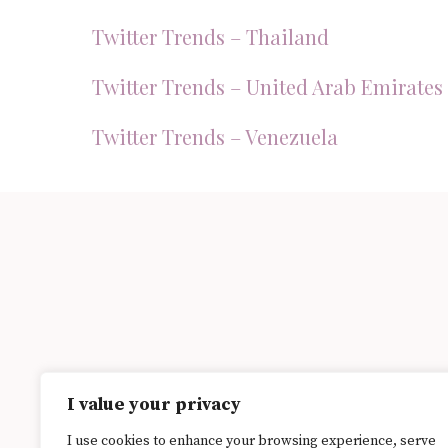
Twitter Trends – Thailand
Twitter Trends – United Arab Emirates
Twitter Trends – Venezuela
I value your privacy
I use cookies to enhance your browsing experience, serve