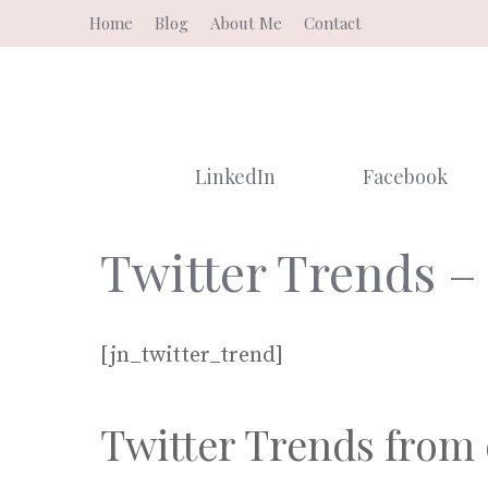
Skip
Home
Blog
About Me
Contact
to
content
LinkedIn
Facebook
Twitter Trends –
[jn_twitter_trend]
Twitter Trends from