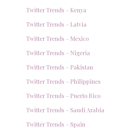
Twitter Trends – Kenya
Twitter Trends – Latvia
Twitter Trends – Mexico
Twitter Trends – Nigeria
Twitter Trends – Pakistan
Twitter Trends – Philippines
Twitter Trends – Puerto Rico
Twitter Trends – Saudi Arabia
Twitter Trends – Spain