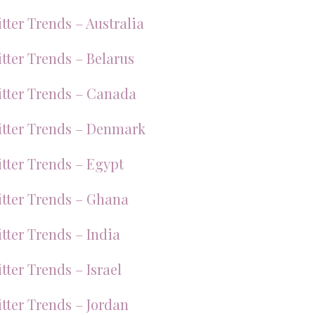
tter Trends – Australia
tter Trends – Belarus
tter Trends – Canada
tter Trends – Denmark
tter Trends – Egypt
tter Trends – Ghana
tter Trends – India
tter Trends – Israel
tter Trends – Jordan