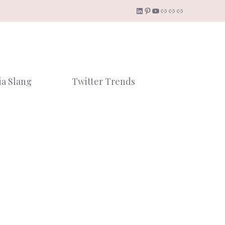
LinkedIn
Pinterest
YouTube
Link
Link
Link
ia Slang
Twitter Trends