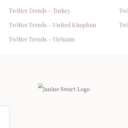
Twitter Trends – Turkey
Twi
Twitter Trends – United Kingdom
Twi
Twitter Trends – Vietnam