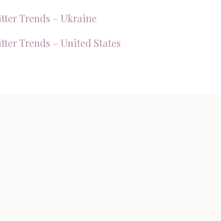
tter Trends – Ukraine
tter Trends – United States