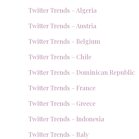
Twitter Trends – Algeria
Twitter Trends – Austria
Twitter Trends – Belgium
Twitter Trends – Chile
Twitter Trends – Dominican Republic
Twitter Trends – France
Twitter Trends – Greece
Twitter Trends – Indonesia
Twitter Trends – Italy