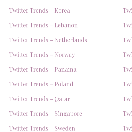
Twitter Trends – Korea
Twi
Twitter Trends – Lebanon
Twi
Twitter Trends – Netherlands
Twi
Twitter Trends – Norway
Twi
Twitter Trends – Panama
Twi
Twitter Trends – Poland
Twi
Twitter Trends – Qatar
Twi
Twitter Trends – Singapore
Twi
Twitter Trends – Sweden
Twi