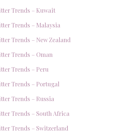
tter Trends – Kuwait
tter Trends – Malaysia
tter Trends – New Zealand
tter Trends – Oman
tter Trends – Peru
tter Trends – Portugal
tter Trends – Russia
tter Trends – South Africa
tter Trends – Switzerland