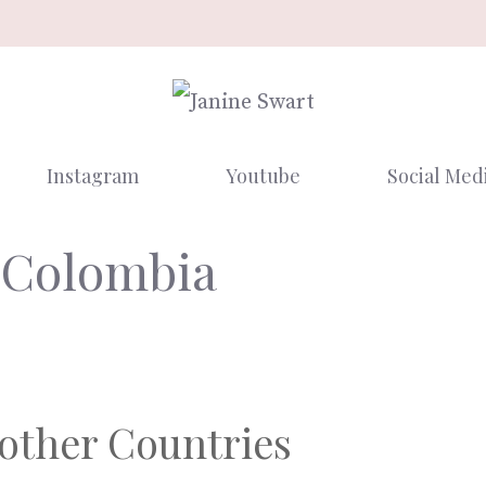
Instagram
Youtube
Social Med
 Colombia
 other Countries