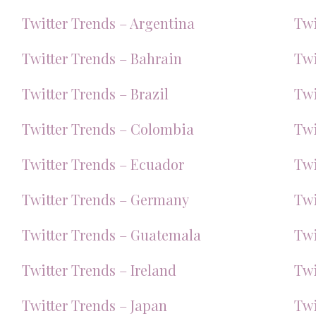
Twitter Trends – Argentina
Twi
Twitter Trends – Bahrain
Twi
Twitter Trends – Brazil
Twi
Twitter Trends – Colombia
Twi
Twitter Trends – Ecuador
Twi
Twitter Trends – Germany
Twi
Twitter Trends – Guatemala
Twi
Twitter Trends – Ireland
Twi
Twitter Trends – Japan
Twi