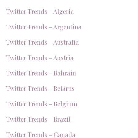
Twitter Trends – Algeria
Twitter Trends – Argentina
Twitter Trends – Australia
Twitter Trends – Austria
Twitter Trends – Bahrain
Twitter Trends – Belarus
Twitter Trends – Belgium
Twitter Trends – Brazil
Twitter Trends – Canada