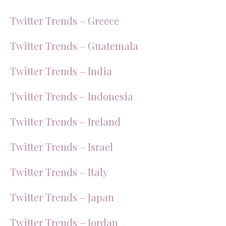
Twitter Trends – Greece
Twitter Trends – Guatemala
Twitter Trends – India
Twitter Trends – Indonesia
Twitter Trends – Ireland
Twitter Trends – Israel
Twitter Trends – Italy
Twitter Trends – Japan
Twitter Trends – Jordan