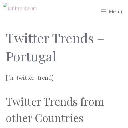
Skip
Menu
to
content
Twitter Trends –
Portugal
[jn_twitter_trend]
Twitter Trends from
other Countries