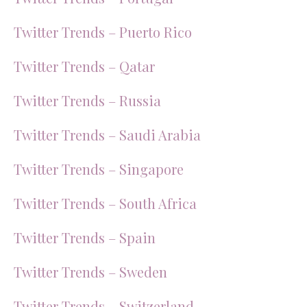
Twitter Trends – Puerto Rico
Twitter Trends – Qatar
Twitter Trends – Russia
Twitter Trends – Saudi Arabia
Twitter Trends – Singapore
Twitter Trends – South Africa
Twitter Trends – Spain
Twitter Trends – Sweden
Twitter Trends – Switzerland