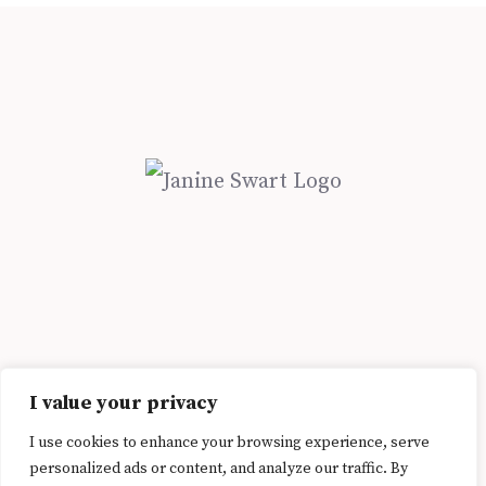
Address: St Luke Rd, Bellville, Cape Town, 7550 | Email:
I value your privacy
janine@janineswart.com
I use cookies to enhance your browsing experience, serve
© 2026 Janine Swart. All Rights Reserved.
Privacy Policy
personalized ads or content, and analyze our traffic. By