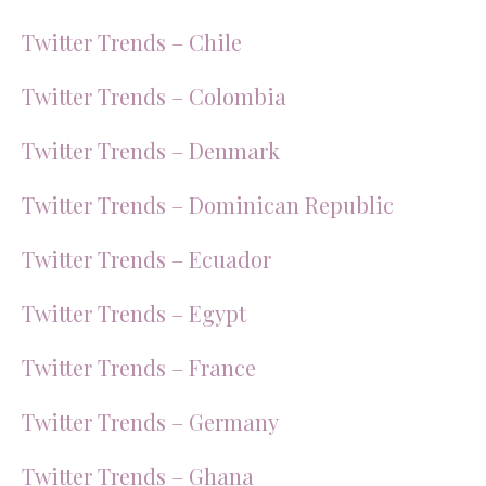
Twitter Trends – Chile
Twitter Trends – Colombia
Twitter Trends – Denmark
Twitter Trends – Dominican Republic
Twitter Trends – Ecuador
Twitter Trends – Egypt
Twitter Trends – France
Twitter Trends – Germany
Twitter Trends – Ghana