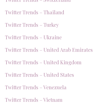
Twitter Trends – Thailand
Twitter Trends – Turkey
Twitter Trends – Ukraine
Twitter Trends – United Arab Emirates
Twitter Trends – United Kingdom
Twitter Trends – United States
Twitter Trends – Venezuela
Twitter Trends – Vietnam