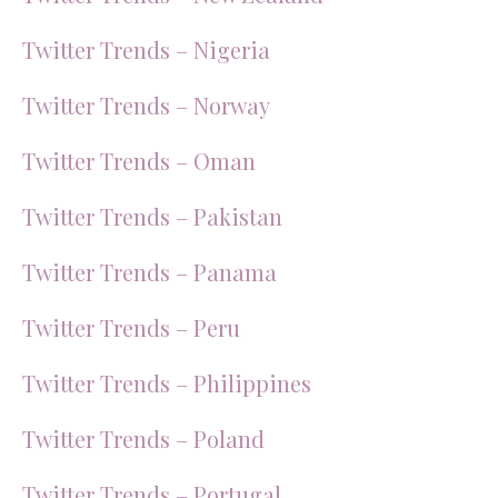
Twitter Trends – Nigeria
Twitter Trends – Norway
Twitter Trends – Oman
Twitter Trends – Pakistan
Twitter Trends – Panama
Twitter Trends – Peru
Twitter Trends – Philippines
Twitter Trends – Poland
Twitter Trends – Portugal