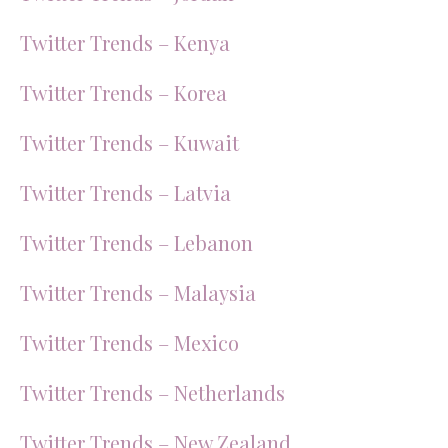
Twitter Trends – Kenya
Twitter Trends – Korea
Twitter Trends – Kuwait
Twitter Trends – Latvia
Twitter Trends – Lebanon
Twitter Trends – Malaysia
Twitter Trends – Mexico
Twitter Trends – Netherlands
Twitter Trends – New Zealand