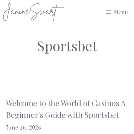
Skip
Menu
to
content
Sportsbet
Welcome to the World of Casinos A
Beginner's Guide with Sportsbet
June 16, 2026