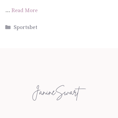
…
Read More
Categories
Sportsbet