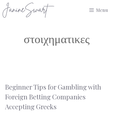
Skip
Menu
to
content
στοιχηματικες
Beginner Tips for Gambling with
Foreign Betting Companies
Accepting Greeks