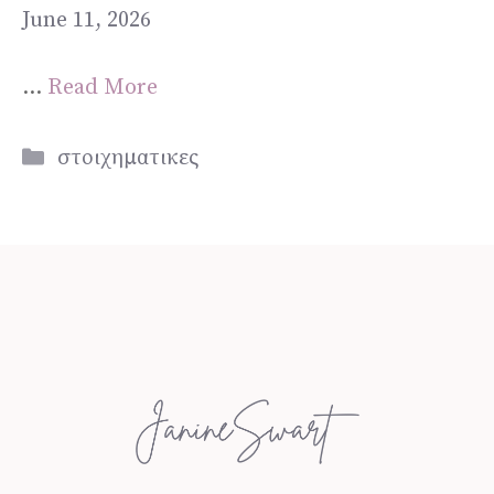
June 11, 2026
…
Read More
Categories
στοιχηματικες