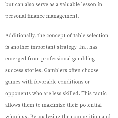
but can also serve as a valuable lesson in
personal finance management.
Additionally, the concept of table selection
is another important strategy that has
emerged from professional gambling
success stories. Gamblers often choose
games with favorable conditions or
opponents who are less skilled. This tactic
allows them to maximize their potential
winnings. By analyzing the competition and