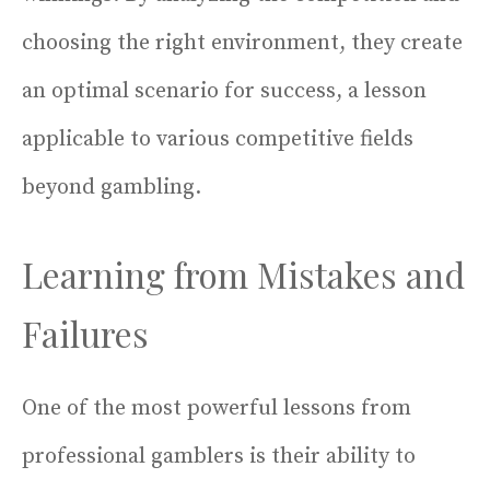
choosing the right environment, they create
an optimal scenario for success, a lesson
applicable to various competitive fields
beyond gambling.
Learning from Mistakes and
Failures
One of the most powerful lessons from
professional gamblers is their ability to