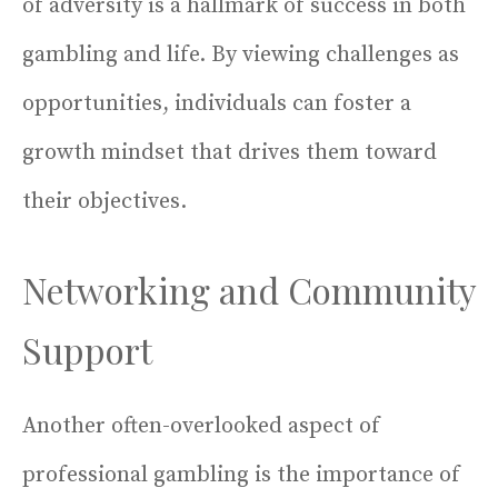
of adversity is a hallmark of success in both
gambling and life. By viewing challenges as
opportunities, individuals can foster a
growth mindset that drives them toward
their objectives.
Networking and Community
Support
Another often-overlooked aspect of
professional gambling is the importance of