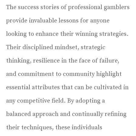
The success stories of professional gamblers
provide invaluable lessons for anyone
looking to enhance their winning strategies.
Their disciplined mindset, strategic
thinking, resilience in the face of failure,
and commitment to community highlight
essential attributes that can be cultivated in
any competitive field. By adopting a
balanced approach and continually refining
their techniques, these individuals