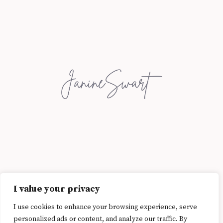
Address: St Luke Rd, Bellville, Cape Town, 7550 | Email:
I value your privacy
janine@janineswart.com
I use cookies to enhance your browsing experience, serve
© 2026 Janine Swart. All Rights Reserved.
Privacy Policy
personalized ads or content, and analyze our traffic. By