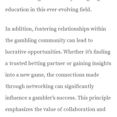
education in this ever-evolving field.
In addition, fostering relationships within
the gambling community can lead to
lucrative opportunities. Whether it’s finding
a trusted betting partner or gaining insights
into a new game, the connections made
through networking can significantly
influence a gambler’s success. This principle
emphasizes the value of collaboration and