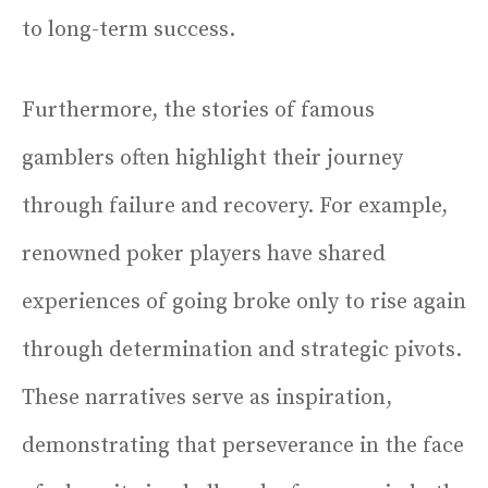
to long-term success.
Furthermore, the stories of famous
gamblers often highlight their journey
through failure and recovery. For example,
renowned poker players have shared
experiences of going broke only to rise again
through determination and strategic pivots.
These narratives serve as inspiration,
demonstrating that perseverance in the face