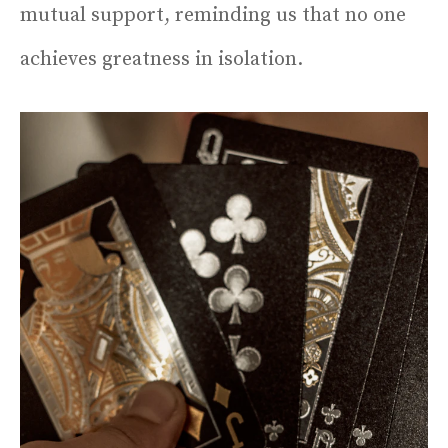
mutual support, reminding us that no one
achieves greatness in isolation.