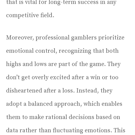
that is vital for long-term success in any
competitive field.
Moreover, professional gamblers prioritize
emotional control, recognizing that both
highs and lows are part of the game. They
don’t get overly excited after a win or too
disheartened after a loss. Instead, they
adopt a balanced approach, which enables
them to make rational decisions based on
data rather than fluctuating emotions. This