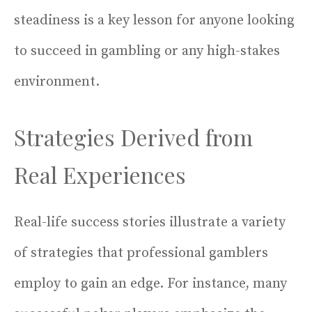
steadiness is a key lesson for anyone looking
to succeed in gambling or any high-stakes
environment.
Strategies Derived from
Real Experiences
Real-life success stories illustrate a variety
of strategies that professional gamblers
employ to gain an edge. For instance, many