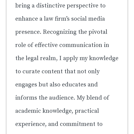
bring a distinctive perspective to
enhance a law firm’s social media
presence. Recognizing the pivotal
role of effective communication in
the legal realm, I apply my knowledge
to curate content that not only
engages but also educates and
informs the audience. My blend of
academic knowledge, practical
experience, and commitment to