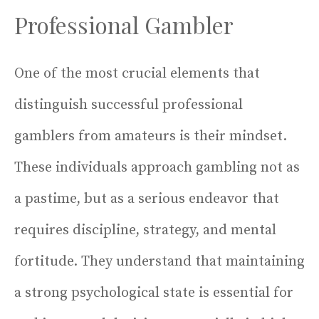
Professional Gambler
One of the most crucial elements that
distinguish successful professional
gamblers from amateurs is their mindset.
These individuals approach gambling not as
a pastime, but as a serious endeavor that
requires discipline, strategy, and mental
fortitude. They understand that maintaining
a strong psychological state is essential for