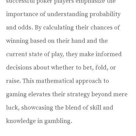
successful poker players emphasize the
importance of understanding probability
and odds. By calculating their chances of
winning based on their hand and the
current state of play, they make informed
decisions about whether to bet, fold, or
raise. This mathematical approach to
gaming elevates their strategy beyond mere
luck, showcasing the blend of skill and
knowledge in gambling.