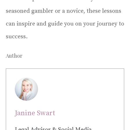
seasoned gambler or a novice, these lessons
can inspire and guide you on your journey to
success.
Author
Janine Swart
Legal Advisor & Social Media