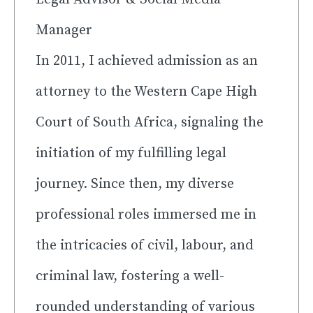
Manager
In 2011, I achieved admission as an
attorney to the Western Cape High
Court of South Africa, signaling the
initiation of my fulfilling legal
journey. Since then, my diverse
professional roles immersed me in
the intricacies of civil, labour, and
criminal law, fostering a well-
rounded understanding of various