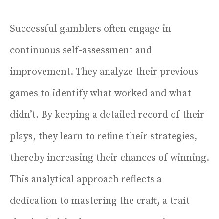
Successful gamblers often engage in
continuous self-assessment and
improvement. They analyze their previous
games to identify what worked and what
didn’t. By keeping a detailed record of their
plays, they learn to refine their strategies,
thereby increasing their chances of winning.
This analytical approach reflects a
dedication to mastering the craft, a trait