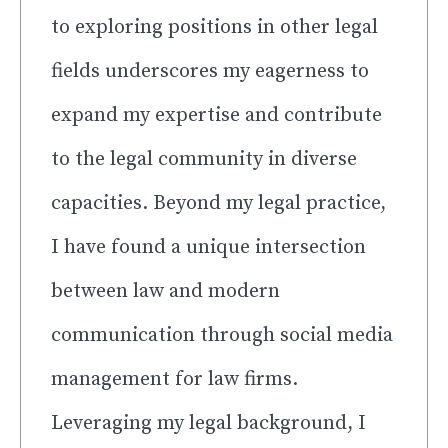
to exploring positions in other legal
fields underscores my eagerness to
expand my expertise and contribute
to the legal community in diverse
capacities. Beyond my legal practice,
I have found a unique intersection
between law and modern
communication through social media
management for law firms.
Leveraging my legal background, I