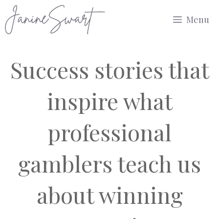
Skip
Menu
to
content
Success stories that
inspire what
professional
gamblers teach us
about winning