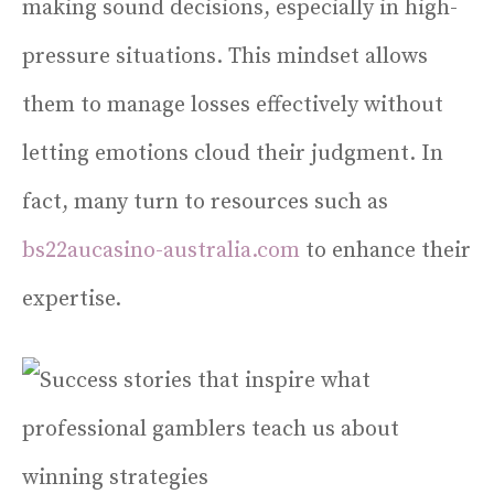
making sound decisions, especially in high-
pressure situations. This mindset allows
them to manage losses effectively without
letting emotions cloud their judgment. In
fact, many turn to resources such as
bs22aucasino-australia.com
to enhance their
expertise.