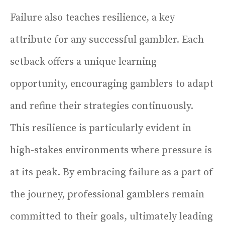
Failure also teaches resilience, a key
attribute for any successful gambler. Each
setback offers a unique learning
opportunity, encouraging gamblers to adapt
and refine their strategies continuously.
This resilience is particularly evident in
high-stakes environments where pressure is
at its peak. By embracing failure as a part of
the journey, professional gamblers remain
committed to their goals, ultimately leading