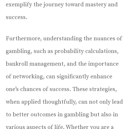
exemplify the journey toward mastery and
success.
Furthermore, understanding the nuances of
gambling, such as probability calculations,
bankroll management, and the importance
of networking, can significantly enhance
one’s chances of success. These strategies,
when applied thoughtfully, can not only lead
to better outcomes in gambling but also in
various aspects of life. Whether you are a