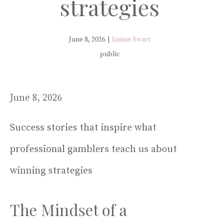
strategies
June 8, 2026
|
Janine Swart
public
June 8, 2026
Success stories that inspire what
professional gamblers teach us about
winning strategies
The Mindset of a