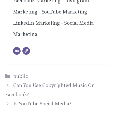
Facebook Marketing - Instagram
Marketing - YouTube Marketing -
LinkedIn Marketing - Social Media
Marketing
Categories
public
Can You Use Copyrighted Music On
Facebook?
Is YouTube Social Media?