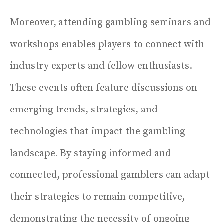
Moreover, attending gambling seminars and
workshops enables players to connect with
industry experts and fellow enthusiasts.
These events often feature discussions on
emerging trends, strategies, and
technologies that impact the gambling
landscape. By staying informed and
connected, professional gamblers can adapt
their strategies to remain competitive,
demonstrating the necessity of ongoing