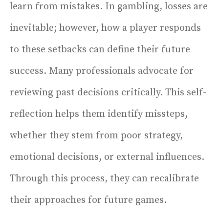
learn from mistakes. In gambling, losses are
inevitable; however, how a player responds
to these setbacks can define their future
success. Many professionals advocate for
reviewing past decisions critically. This self-
reflection helps them identify missteps,
whether they stem from poor strategy,
emotional decisions, or external influences.
Through this process, they can recalibrate
their approaches for future games.