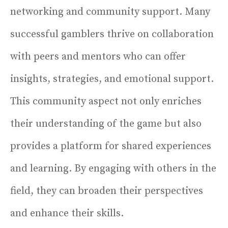
networking and community support. Many
successful gamblers thrive on collaboration
with peers and mentors who can offer
insights, strategies, and emotional support.
This community aspect not only enriches
their understanding of the game but also
provides a platform for shared experiences
and learning. By engaging with others in the
field, they can broaden their perspectives
and enhance their skills.