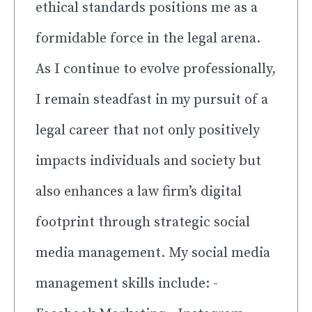
ethical standards positions me as a
formidable force in the legal arena.
As I continue to evolve professionally,
I remain steadfast in my pursuit of a
legal career that not only positively
impacts individuals and society but
also enhances a law firm’s digital
footprint through strategic social
media management. My social media
management skills include: -