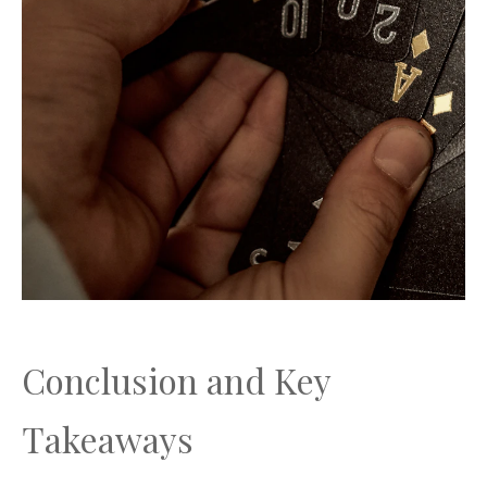
Conclusion and Key
Takeaways