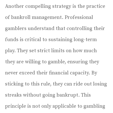
Another compelling strategy is the practice
of bankroll management. Professional
gamblers understand that controlling their
funds is critical to sustaining long-term
play. They set strict limits on how much
they are willing to gamble, ensuring they
never exceed their financial capacity. By
sticking to this rule, they can ride out losing
streaks without going bankrupt. This
principle is not only applicable to gambling