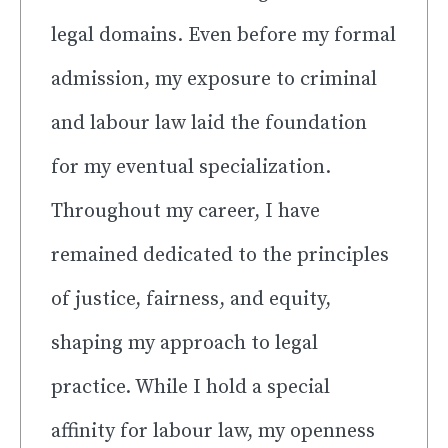
legal domains. Even before my formal
admission, my exposure to criminal
and labour law laid the foundation
for my eventual specialization.
Throughout my career, I have
remained dedicated to the principles
of justice, fairness, and equity,
shaping my approach to legal
practice. While I hold a special
affinity for labour law, my openness