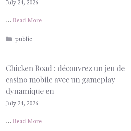
July 24, 2026
…
Read More
Categories
public
Chicken Road : découvrez un jeu de
casino mobile avec un gameplay
dynamique en
July 24, 2026
…
Read More