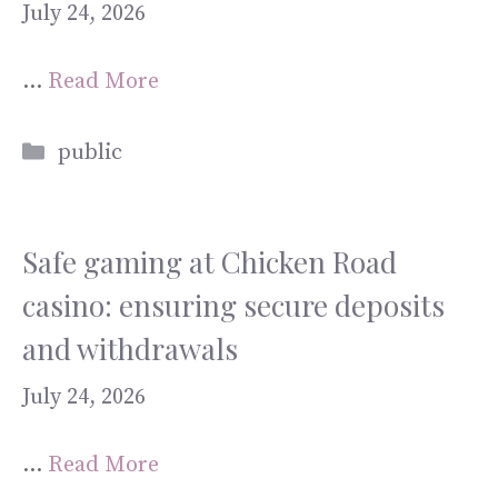
July 24, 2026
…
Read More
Categories
public
Safe gaming at Chicken Road
casino: ensuring secure deposits
and withdrawals
July 24, 2026
…
Read More