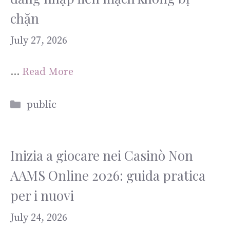
chặn
July 27, 2026
…
Read More
Categories
public
Inizia a giocare nei Casinò Non
AAMS Online 2026: guida pratica
per i nuovi
July 24, 2026