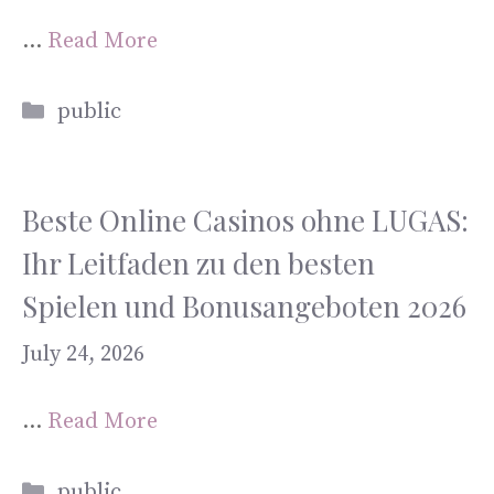
…
Read More
Categories
public
Beste Online Casinos ohne LUGAS:
Ihr Leitfaden zu den besten
Spielen und Bonusangeboten 2026
July 24, 2026
…
Read More
Categories
public