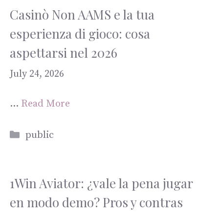
Casinò Non AAMS e la tua
esperienza di gioco: cosa
aspettarsi nel 2026
July 24, 2026
…
Read More
Categories
public
1Win Aviator: ¿vale la pena jugar
en modo demo? Pros y contras