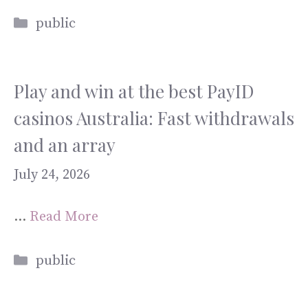
Categories
public
Play and win at the best PayID
casinos Australia: Fast withdrawals
and an array
July 24, 2026
…
Read More
Categories
public