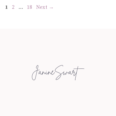
Page
Page
Page
1
2
…
18
Next
→