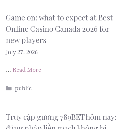
Game on: what to expect at Best
Online Casino Canada 2026 for
new players
July 27, 2026
…
Read More
Categories
public
Truy cập gương 789BET hôm nay:
đăng nhập liền mạch không bị