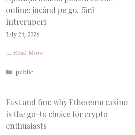
online: jucând pe go, fără
întreruperi
July 24, 2026
…
Read More
Categories
public
Fast and fun: why Ethereum casino
is the go-to choice for crypto
enthusiasts