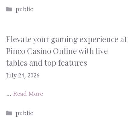
Categories
public
Elevate your gaming experience at
Pinco Casino Online with live
tables and top features
July 24, 2026
…
Read More
Categories
public