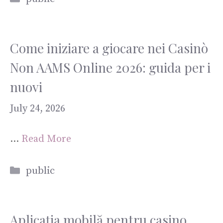
Come iniziare a giocare nei Casinò
Non AAMS Online 2026: guida per i
nuovi
July 24, 2026
…
Read More
Categories
public
Aplicația mobilă pentru casino