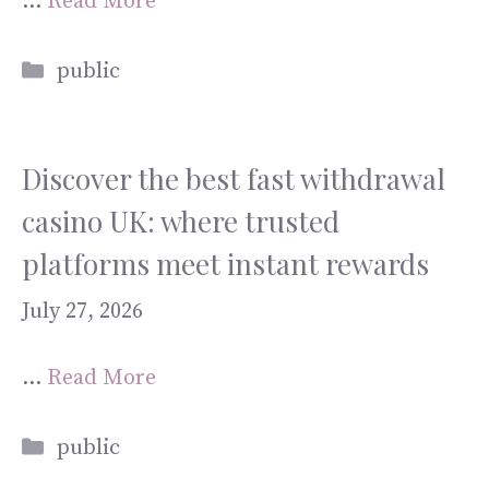
…
Read More
Categories
public
Discover the best fast withdrawal
casino UK: where trusted
platforms meet instant rewards
July 27, 2026
…
Read More
Categories
public