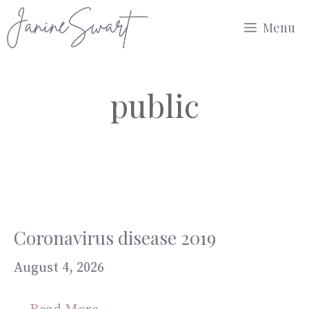
Skip
Menu
to
content
public
Coronavirus disease 2019
August 4, 2026