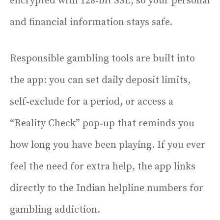
encrypted with 128‑bit SSL, so your personal
and financial information stays safe.
Responsible gambling tools are built into
the app: you can set daily deposit limits,
self‑exclude for a period, or access a
“Reality Check” pop‑up that reminds you
how long you have been playing. If you ever
feel the need for extra help, the app links
directly to the Indian helpline numbers for
gambling addiction.