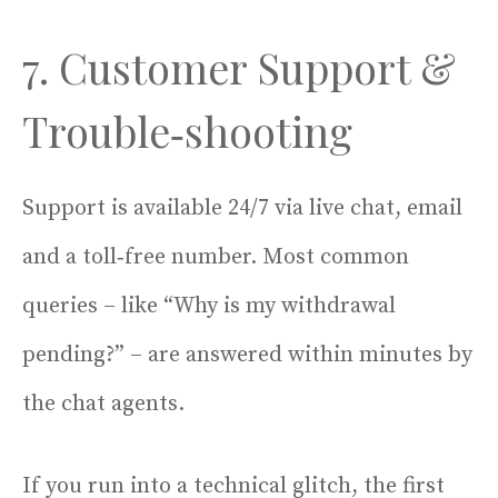
7. Customer Support &
Trouble‑shooting
Support is available 24/7 via live chat, email
and a toll‑free number. Most common
queries – like “Why is my withdrawal
pending?” – are answered within minutes by
the chat agents.
If you run into a technical glitch, the first