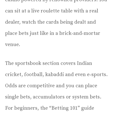
can sit at a live roulette table with a real
dealer, watch the cards being dealt and
place bets just like in a brick‑and‑mortar
venue.
The sportsbook section covers Indian
cricket, football, kabaddi and even e‑sports.
Odds are competitive and you can place
single bets, accumulators or system bets.
For beginners, the “Betting 101” guide