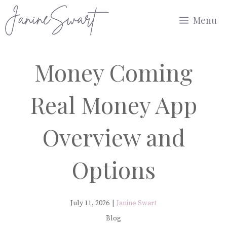
Skip
Menu
to
content
Money Coming
Real Money App
Overview and
Options
July 11, 2026
|
Janine Swart
Blog