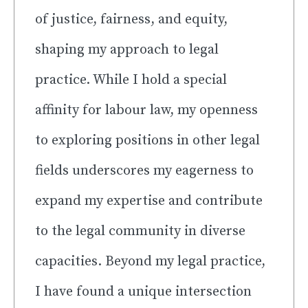
of justice, fairness, and equity,
shaping my approach to legal
practice. While I hold a special
affinity for labour law, my openness
to exploring positions in other legal
fields underscores my eagerness to
expand my expertise and contribute
to the legal community in diverse
capacities. Beyond my legal practice,
I have found a unique intersection