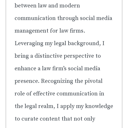
between law and modern
communication through social media
management for law firms.
Leveraging my legal background, I
bring a distinctive perspective to
enhance a law firm’s social media
presence. Recognizing the pivotal
role of effective communication in
the legal realm, I apply my knowledge
to curate content that not only