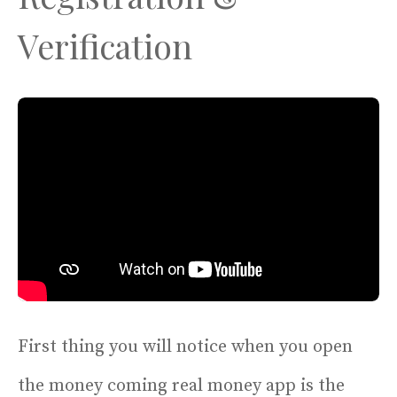
Verification
First thing you will notice when you open
the money coming real money app is the