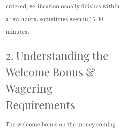
entered, verification usually finishes within
a few hours, sometimes even in 15‑30
minutes.
2. Understanding the
Welcome Bonus &
Wagering
Requirements
The welcome bonus on the money coming