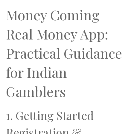
Money Coming
Real Money App:
Practical Guidance
for Indian
Gamblers
1. Getting Started –
Registration &