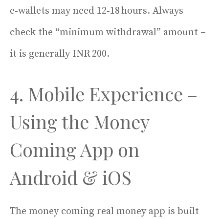
e‑wallets may need 12‑18 hours. Always
check the “minimum withdrawal” amount –
it is generally INR 200.
4. Mobile Experience –
Using the Money
Coming App on
Android & iOS
The money coming real money app is built