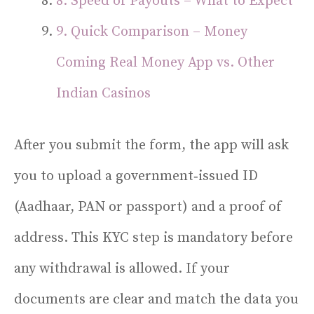
8. Speed of Payouts – What to Expect
9. Quick Comparison – Money
Coming Real Money App vs. Other
Indian Casinos
After you submit the form, the app will ask
you to upload a government‑issued ID
(Aadhaar, PAN or passport) and a proof of
address. This KYC step is mandatory before
any withdrawal is allowed. If your
documents are clear and match the data you