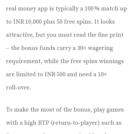
real money app is typically a 100 % match up
to INR 10,000 plus 50 free spins. It looks
attractive, but you must read the fine print
– the bonus funds carry a 30× wagering
requirement, while the free spins winnings
are limited to INR 500 and need a 10×
roll‑over.
To make the most of the bonus, play games
with a high RTP (return‑to‑player) such as