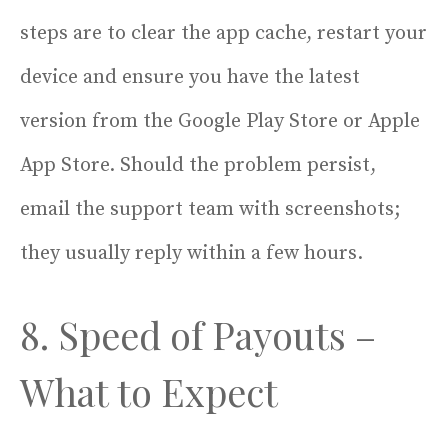
steps are to clear the app cache, restart your
device and ensure you have the latest
version from the Google Play Store or Apple
App Store. Should the problem persist,
email the support team with screenshots;
they usually reply within a few hours.
8. Speed of Payouts –
What to Expect