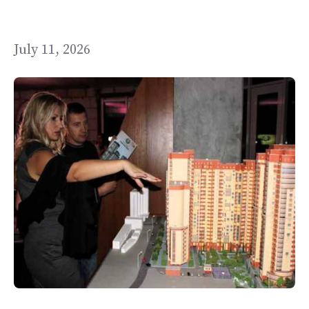
July 11, 2026