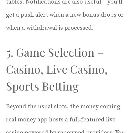
tables. Notifications are also useful – you’ll
get a push alert when a new bonus drops or
when a withdrawal is processed.
5. Game Selection –
Casino, Live Casino,
Sports Betting
Beyond the usual slots, the money coming
real money app hosts a full‑featured live
casino powered by renowned providers. You