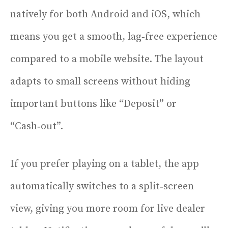
natively for both Android and iOS, which
means you get a smooth, lag‑free experience
compared to a mobile website. The layout
adapts to small screens without hiding
important buttons like “Deposit” or
“Cash‑out”.
If you prefer playing on a tablet, the app
automatically switches to a split‑screen
view, giving you more room for live dealer