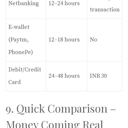
Netbanking
12–24 hours
transaction
E‑wallet
(Paytm,
12–18 hours
No
PhonePe)
Debit/Credit
24–48 hours
INR 30
Card
9. Quick Comparison –
Money Coming Real