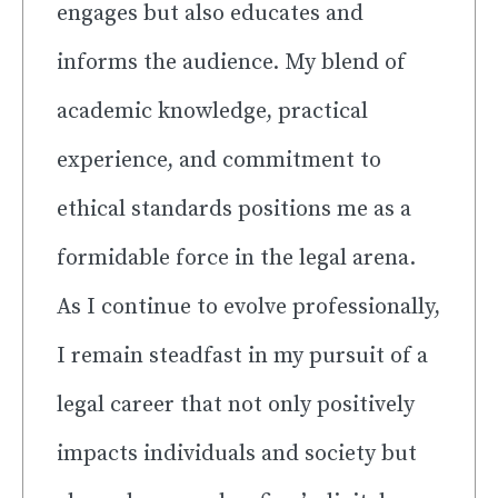
engages but also educates and
informs the audience. My blend of
academic knowledge, practical
experience, and commitment to
ethical standards positions me as a
formidable force in the legal arena.
As I continue to evolve professionally,
I remain steadfast in my pursuit of a
legal career that not only positively
impacts individuals and society but