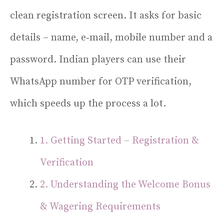
clean registration screen. It asks for basic
details – name, e‑mail, mobile number and a
password. Indian players can use their
WhatsApp number for OTP verification,
which speeds up the process a lot.
1. Getting Started – Registration &
Verification
2. Understanding the Welcome Bonus
& Wagering Requirements