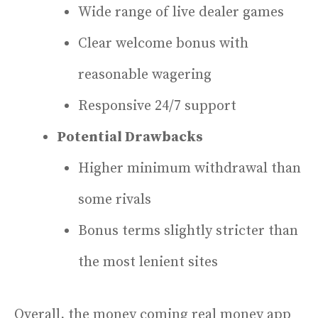
Wide range of live dealer games
Clear welcome bonus with
reasonable wagering
Responsive 24/7 support
Potential Drawbacks
Higher minimum withdrawal than
some rivals
Bonus terms slightly stricter than
the most lenient sites
Overall, the money coming real money app