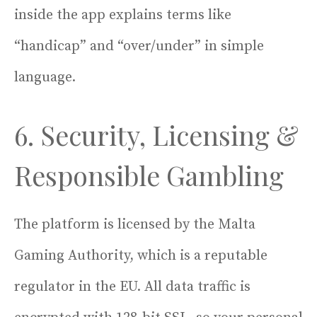
inside the app explains terms like
“handicap” and “over/under” in simple
language.
6. Security, Licensing &
Responsible Gambling
The platform is licensed by the Malta
Gaming Authority, which is a reputable
regulator in the EU. All data traffic is