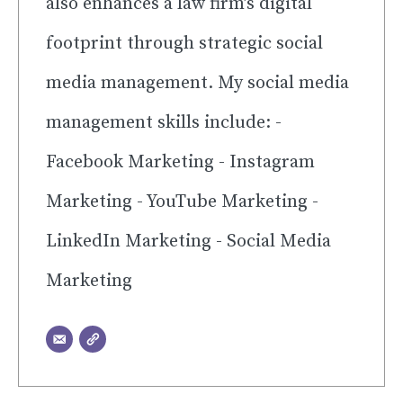
also enhances a law firm’s digital
footprint through strategic social
media management. My social media
management skills include: -
Facebook Marketing - Instagram
Marketing - YouTube Marketing -
LinkedIn Marketing - Social Media
Marketing