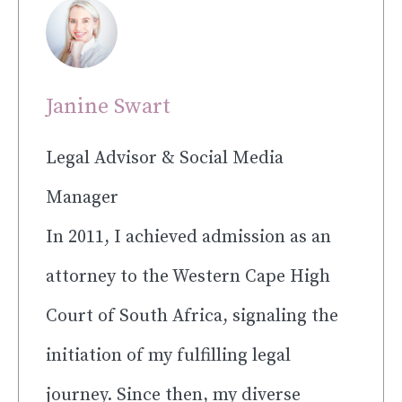
Janine Swart
Legal Advisor & Social Media
Manager
In 2011, I achieved admission as an
attorney to the Western Cape High
Court of South Africa, signaling the
initiation of my fulfilling legal
journey. Since then, my diverse