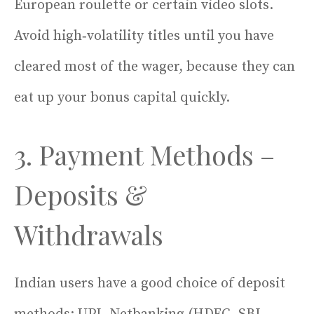
European roulette or certain video slots.
Avoid high‑volatility titles until you have
cleared most of the wager, because they can
eat up your bonus capital quickly.
3. Payment Methods –
Deposits &
Withdrawals
Indian users have a good choice of deposit