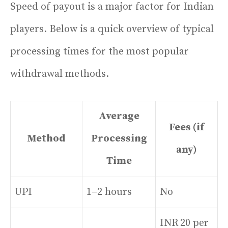
Speed of payout is a major factor for Indian
players. Below is a quick overview of typical
processing times for the most popular
withdrawal methods.
Average
Fees (if
Method
Processing
any)
Time
UPI
1–2 hours
No
INR 20 per