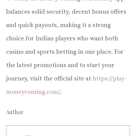
balances solid security, decent bonus offers
and quick payouts, making it a strong
choice for Indian players who want both
casino and sports betting in one place. For
the latest promotions and to start your
journey, visit the official site at
https://play-
moneycoming.com/
.
Author