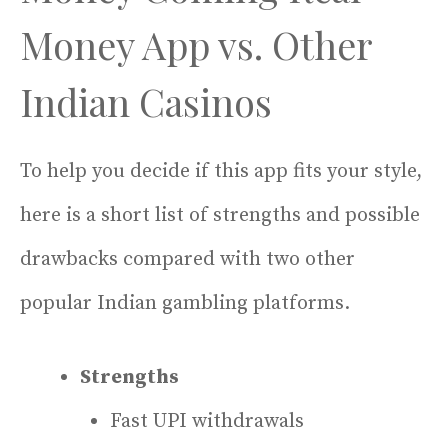
Money App vs. Other
Indian Casinos
To help you decide if this app fits your style,
here is a short list of strengths and possible
drawbacks compared with two other
popular Indian gambling platforms.
Strengths
Fast UPI withdrawals