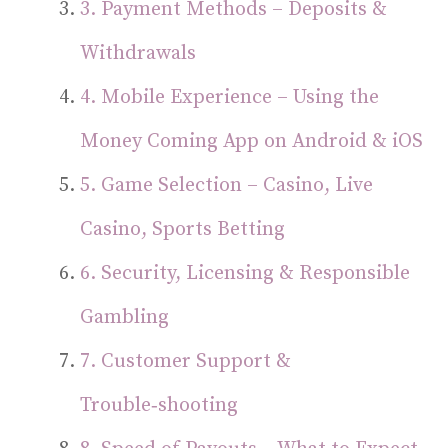
3. Payment Methods – Deposits &
Withdrawals
4. Mobile Experience – Using the
Money Coming App on Android & iOS
5. Game Selection – Casino, Live
Casino, Sports Betting
6. Security, Licensing & Responsible
Gambling
7. Customer Support &
Trouble‑shooting