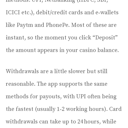
methods: UPI, Netbanking (HDFC, SBI,
ICICI etc.), debit/credit cards and e‑wallets
like Paytm and PhonePe. Most of these are
instant, so the moment you click “Deposit”
the amount appears in your casino balance.
Withdrawals are a little slower but still
reasonable. The app supports the same
methods for payouts, with UPI often being
the fastest (usually 1‑2 working hours). Card
withdrawals can take up to 24 hours, while