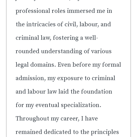
professional roles immersed me in
the intricacies of civil, labour, and
criminal law, fostering a well-
rounded understanding of various
legal domains. Even before my formal
admission, my exposure to criminal
and labour law laid the foundation
for my eventual specialization.
Throughout my career, I have
remained dedicated to the principles