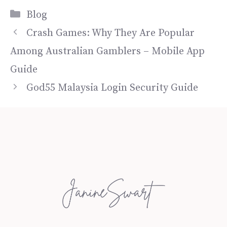
Categories
Blog
Crash Games: Why They Are Popular
Among Australian Gamblers – Mobile App
Guide
God55 Malaysia Login Security Guide