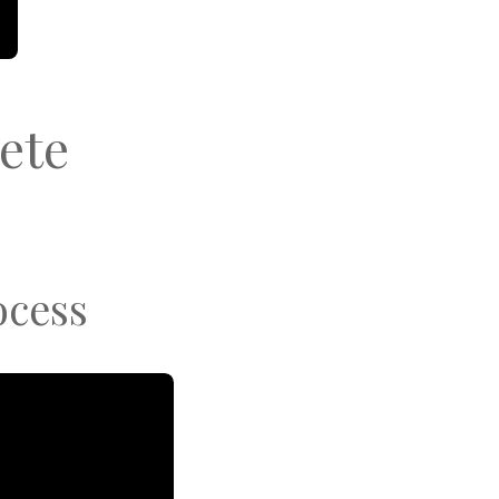
ete
ocess