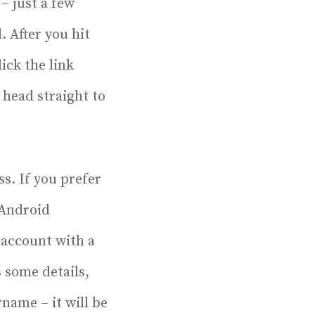
– just a few
 After you hit
ick the link
 head straight to
ss. If you prefer
 Android
 account with a
s some details,
name – it will be