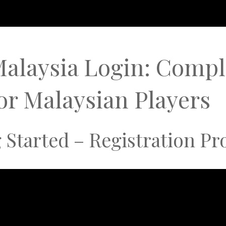
alaysia Login: Compl
or Malaysian Players
g Started – Registration Pr