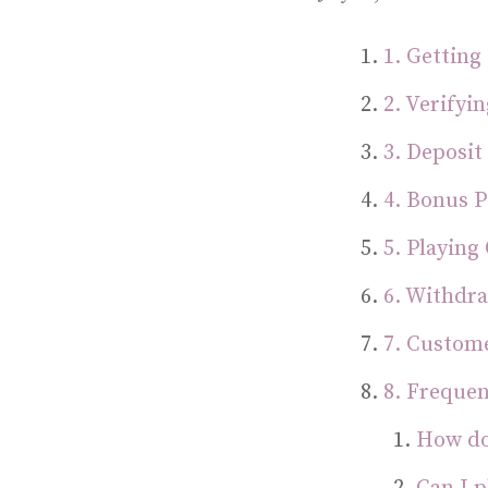
1. Getting
2. Verifyi
3. Deposi
4. Bonus P
5. Playing
6. Withdra
7. Custom
8. Frequen
How do 