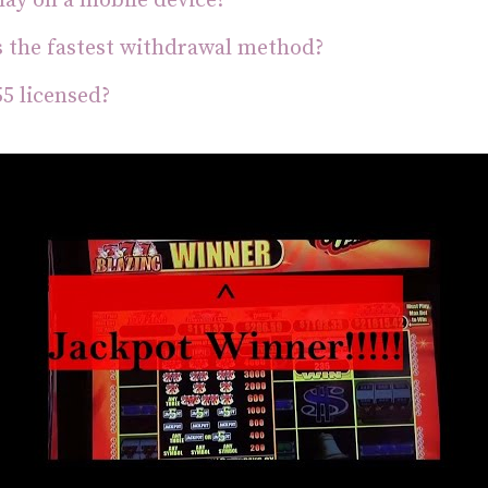
lay on a mobile device?
s the fastest withdrawal method?
5 licensed?