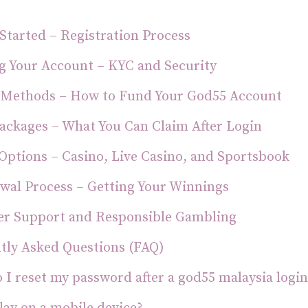
 Started – Registration Process
ng Your Account – KYC and Security
t Methods – How to Fund Your God55 Account
ackages – What You Can Claim After Login
 Options – Casino, Live Casino, and Sportsbook
wal Process – Getting Your Winnings
er Support and Responsible Gambling
tly Asked Questions (FAQ)
I reset my password after a god55 malaysia login