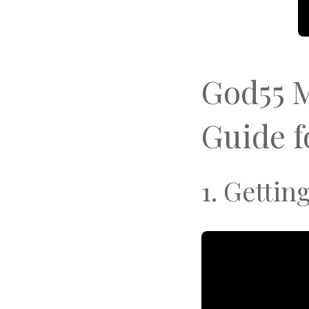
God55 M
Guide f
1. Gettin