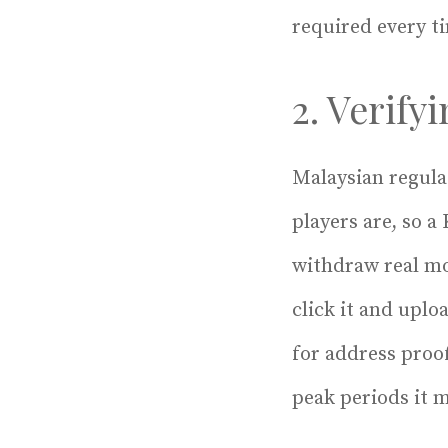
required every t
2. Verify
Malaysian regula
players are, so 
withdraw real mon
click it and uplo
for address proof
peak periods it m