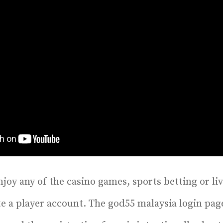
joy any of the casino games, sports betting or liv
e a player account. The god55 malaysia login page 