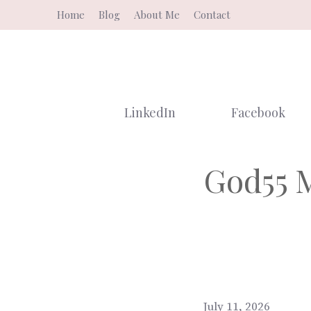
Skip
Home
Blog
About Me
Contact
to
content
LinkedIn
Facebook
God55 M
July 11, 2026