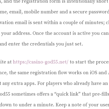
 and the registration form is intentionally short 
name, email, mobile number and a secure password.
vation email is sent within a couple of minutes; cl
 your address. Once the account is active you can
and enter the credentials you just set.
site at
https://casino-god55.net/
to start the proce
nce, the same registration flow works on iOS and
 any extra apps. For players who already have an
d55 sometimes offers a “quick link” that pre‑fill
 down to under a minute. Keep a note of your user