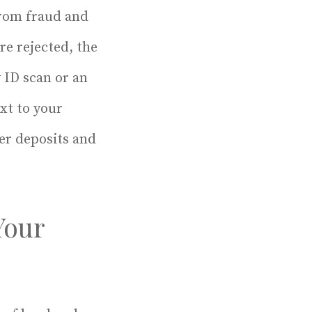
 from fraud and
re rejected, the
y ID scan or an
xt to your
ger deposits and
Your