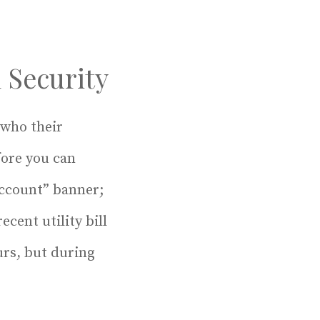
 Security
 who their
fore you can
 Account” banner;
ecent utility bill
urs, but during