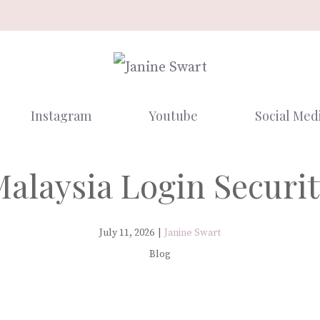
Instagram
Youtube
Social Med
alaysia Login Securi
July 11, 2026
|
Janine Swart
Blog