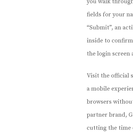
you walk through,
fields for your 
“Submit”, an acti
inside to confirm
the login screen 
Visit the official 
a mobile experie
browsers without
partner brand, Go
cutting the time