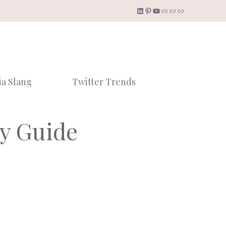
LinkedIn
Pinterest
YouTube
Link
Link
Link
ia Slang
Twitter Trends
ty Guide