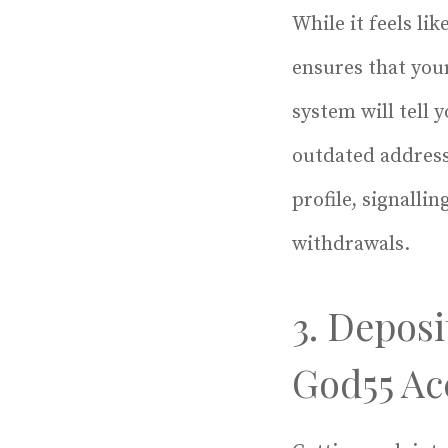
While it feels li
ensures that your
system will tell 
outdated address 
profile, signallin
withdrawals.
3. Depos
God55 Ac