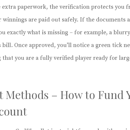
ke extra paperwork, the verification protects you
 winnings are paid out safely. If the documents a
you exactly what is missing – for example, a blurr
bill. Once approved, you’ll notice a green tick ne
g that you are a fully verified player ready for lar
it Methods – How to Fund 
count