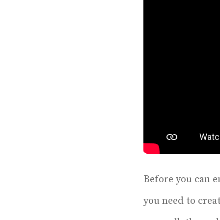
Before you can en
you need to creat