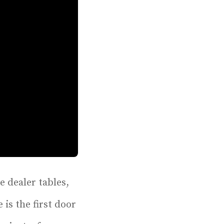
e dealer tables,
is the first door