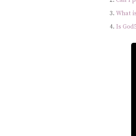
Can I p
What i
Is God5