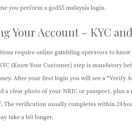
ime you perform a god55 malaysia login.
ing Your Account – KYC and
tions require online gambling operators to know
a KYC (Know Your Customer) step is mandatory be
ey. After your first login you will see a “Verify
ad a clear photo of your NRIC or passport, plus a r
. The verification usually completes within 24 ho
ay take a bit longer.