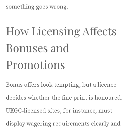
something goes wrong.
How Licensing Affects
Bonuses and
Promotions
Bonus offers look tempting, but a licence
decides whether the fine print is honoured.
UKGC‑licensed sites, for instance, must
display wagering requirements clearly and