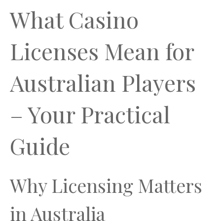
What Casino
Licenses Mean for
Australian Players
– Your Practical
Guide
Why Licensing Matters
in Australia