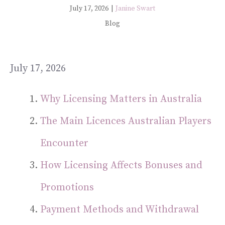
July 17, 2026
|
Janine Swart
Blog
July 17, 2026
Why Licensing Matters in Australia
The Main Licences Australian Players
Encounter
How Licensing Affects Bonuses and
Promotions
Payment Methods and Withdrawal