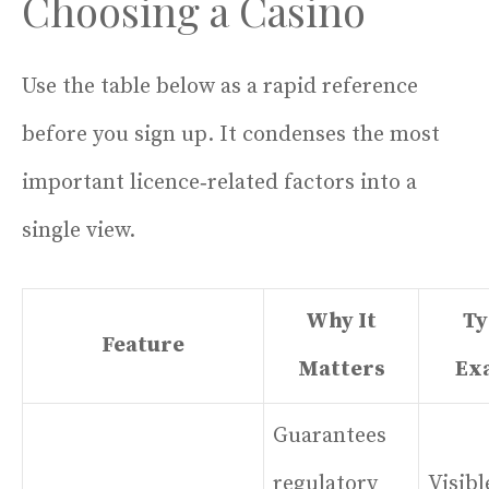
Choosing a Casino
Use the table below as a rapid reference
before you sign up. It condenses the most
important licence‑related factors into a
single view.
Why It
Ty
Feature
Matters
Ex
Guarantees
regulatory
Visibl