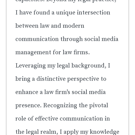
I have found a unique intersection
between law and modern
communication through social media
management for law firms.
Leveraging my legal background, I
bring a distinctive perspective to
enhance a law firm’s social media
presence. Recognizing the pivotal
role of effective communication in
the legal realm, I apply my knowledge