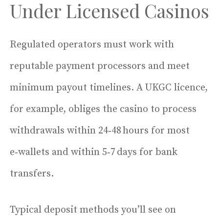
Under Licensed Casinos
Regulated operators must work with
reputable payment processors and meet
minimum payout timelines. A UKGC licence,
for example, obliges the casino to process
withdrawals within 24‑48 hours for most
e‑wallets and within 5‑7 days for bank
transfers.
Typical deposit methods you’ll see on