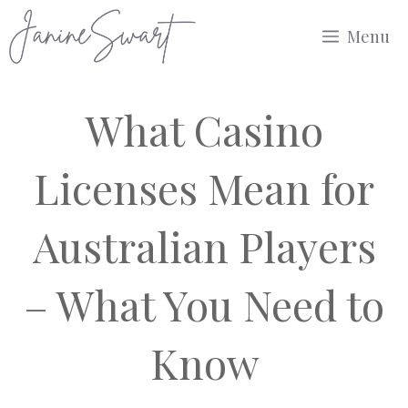
Skip
Menu
to
content
What Casino
Licenses Mean for
Australian Players
– What You Need to
Know