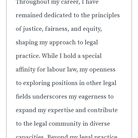
Throughout my career, I have
remained dedicated to the principles
of justice, fairness, and equity,
shaping my approach to legal
practice. While I hold a special
affinity for labour law, my openness
to exploring positions in other legal
fields underscores my eagerness to
expand my expertise and contribute
to the legal community in diverse
capacities. Beyond my legal practice,