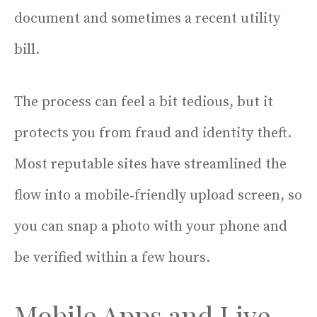
document and sometimes a recent utility
bill.
The process can feel a bit tedious, but it
protects you from fraud and identity theft.
Most reputable sites have streamlined the
flow into a mobile‑friendly upload screen, so
you can snap a photo with your phone and
be verified within a few hours.
Mobile Apps and Live