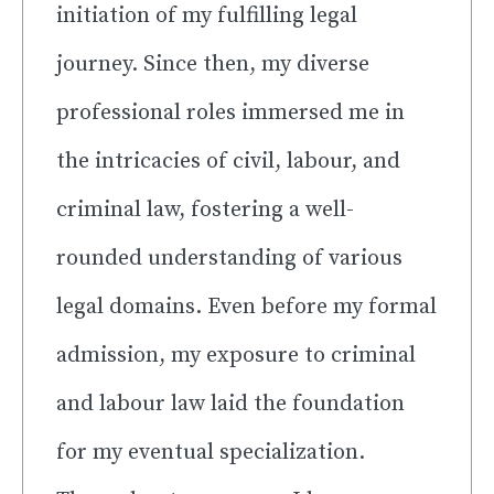
initiation of my fulfilling legal
journey. Since then, my diverse
professional roles immersed me in
the intricacies of civil, labour, and
criminal law, fostering a well-
rounded understanding of various
legal domains. Even before my formal
admission, my exposure to criminal
and labour law laid the foundation
for my eventual specialization.