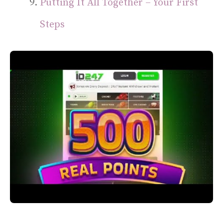
Putting It All Together – Your First
Steps