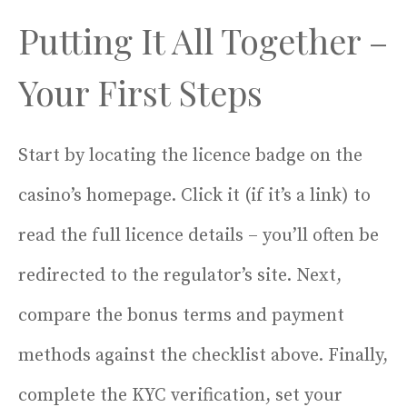
Putting It All Together –
Your First Steps
Start by locating the licence badge on the
casino’s homepage. Click it (if it’s a link) to
read the full licence details – you’ll often be
redirected to the regulator’s site. Next,
compare the bonus terms and payment
methods against the checklist above. Finally,
complete the KYC verification, set your