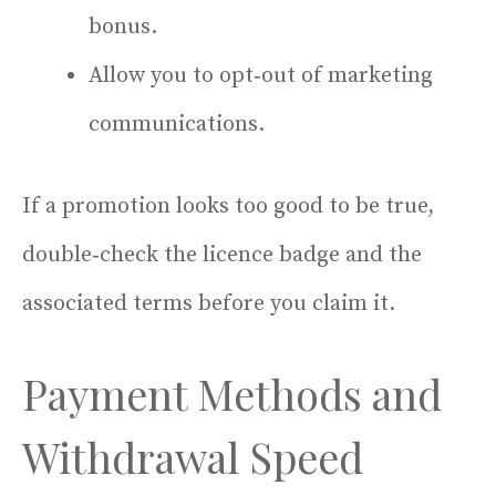
bonus.
Allow you to opt‑out of marketing
communications.
If a promotion looks too good to be true,
double‑check the licence badge and the
associated terms before you claim it.
Payment Methods and
Withdrawal Speed