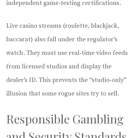
independent game‑testing certifications.
Live casino streams (roulette, blackjack,
baccarat) also fall under the regulator’s
watch. They must use real‑time video feeds
from licensed studios and display the
dealer’s ID. This prevents the “studio‑only”
illusion that some rogue sites try to sell.
Responsible Gambling
and Security Standards