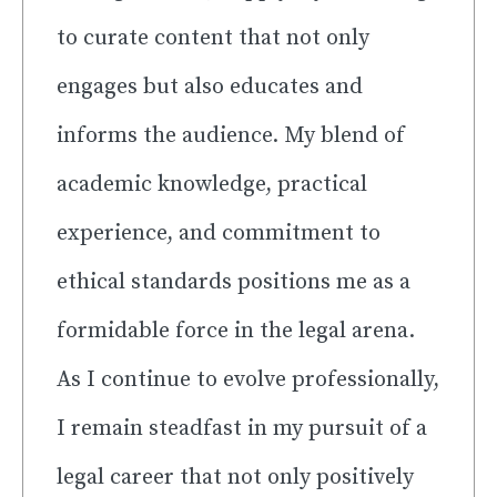
to curate content that not only
engages but also educates and
informs the audience. My blend of
academic knowledge, practical
experience, and commitment to
ethical standards positions me as a
formidable force in the legal arena.
As I continue to evolve professionally,
I remain steadfast in my pursuit of a
legal career that not only positively