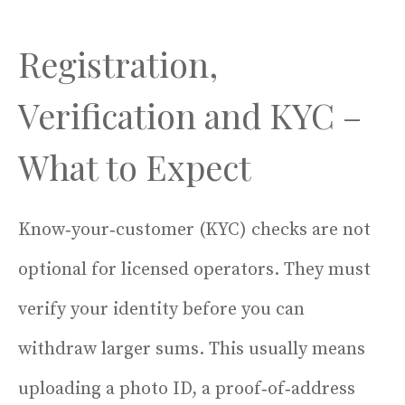
Registration,
Verification and KYC –
What to Expect
Know‑your‑customer (KYC) checks are not
optional for licensed operators. They must
verify your identity before you can
withdraw larger sums. This usually means
uploading a photo ID, a proof‑of‑address