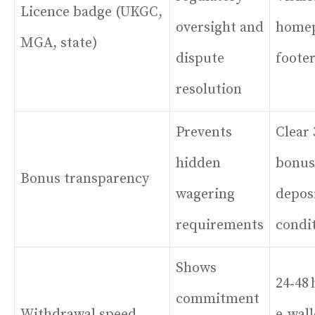
Licence badge (UKGC,
oversight and
homep
MGA, state)
dispute
foote
resolution
Prevents
Clear 
hidden
bonus
Bonus transparency
wagering
depos
requirements
condi
Shows
24‑48 
commitment
Withdrawal speed
e‑wall