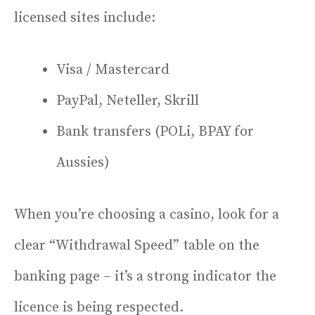
licensed sites include:
Visa / Mastercard
PayPal, Neteller, Skrill
Bank transfers (POLi, BPAY for
Aussies)
When you’re choosing a casino, look for a
clear “Withdrawal Speed” table on the
banking page – it’s a strong indicator the
licence is being respected.