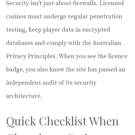
Security isn’t just about firewalls. Licensed
casinos must undergo regular penetration
testing, keep player data in encrypted
databases and comply with the Australian
Privacy Principles. When you see the licence
badge, you also know the site has passed an
independent audit of its security
architecture.
Quick Checklist When