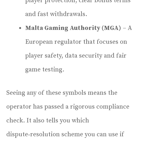
player protection, clear bonus terms
and fast withdrawals.
Malta Gaming Authority (MGA)
– A
European regulator that focuses on
player safety, data security and fair
game testing.
Seeing any of these symbols means the
operator has passed a rigorous compliance
check. It also tells you which
dispute‑resolution scheme you can use if