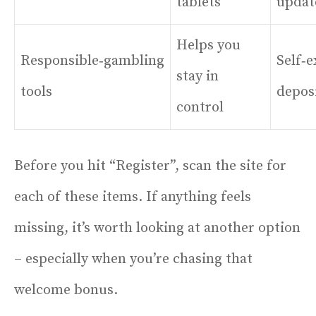
tablets
updat
Helps you
Responsible‑gambling
Self‑e
stay in
tools
deposi
control
Before you hit “Register”, scan the site for
each of these items. If anything feels
missing, it’s worth looking at another option
– especially when you’re chasing that
welcome bonus.