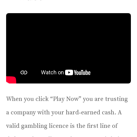
When you click “Play Now” you are trusting
a company with your hard‑earned cash. A
valid gambling licence is the first line of