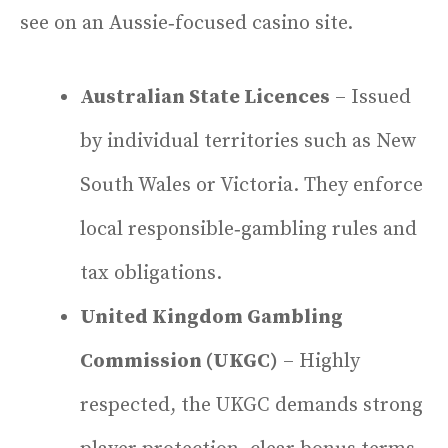
see on an Aussie‑focused casino site.
Australian State Licences
– Issued
by individual territories such as New
South Wales or Victoria. They enforce
local responsible‑gambling rules and
tax obligations.
United Kingdom Gambling
Commission (UKGC)
– Highly
respected, the UKGC demands strong