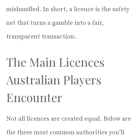
mishandled. In short, a licence is the safety
net that turns a gamble into a fair,
transparent transaction.
The Main Licences
Australian Players
Encounter
Not all licences are created equal. Below are
the three most common authorities you’ll