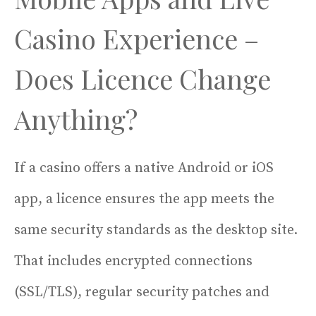
Casino Experience –
Does Licence Change
Anything?
If a casino offers a native Android or iOS
app, a licence ensures the app meets the
same security standards as the desktop site.
That includes encrypted connections
(SSL/TLS), regular security patches and