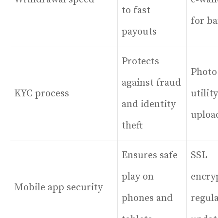
to fast
for b
payouts
Protects
Photo
against fraud
KYC process
utility
and identity
uploa
theft
Ensures safe
SSL
play on
encry
Mobile app security
phones and
regul