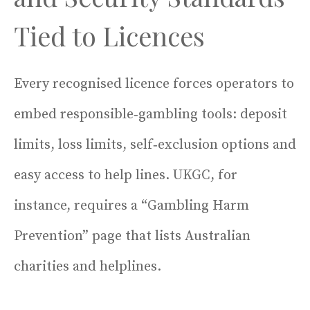
Tied to Licences
Every recognised licence forces operators to
embed responsible‑gambling tools: deposit
limits, loss limits, self‑exclusion options and
easy access to help lines. UKGC, for
instance, requires a “Gambling Harm
Prevention” page that lists Australian
charities and helplines.