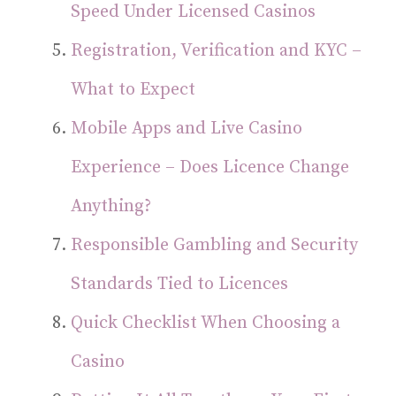
Speed Under Licensed Casinos
Registration, Verification and KYC –
What to Expect
Mobile Apps and Live Casino
Experience – Does Licence Change
Anything?
Responsible Gambling and Security
Standards Tied to Licences
Quick Checklist When Choosing a
Casino