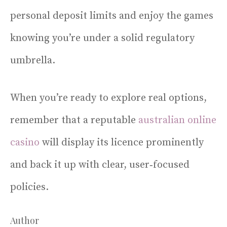
personal deposit limits and enjoy the games
knowing you’re under a solid regulatory
umbrella.
When you’re ready to explore real options,
remember that a reputable
australian online
casino
will display its licence prominently
and back it up with clear, user‑focused
policies.
Author