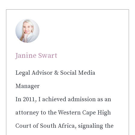
Janine Swart
Legal Advisor & Social Media
Manager
In 2011, I achieved admission as an
attorney to the Western Cape High
Court of South Africa, signaling the