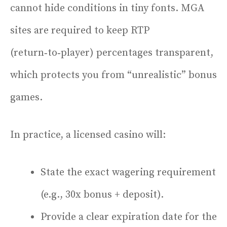
cannot hide conditions in tiny fonts. MGA
sites are required to keep RTP
(return‑to‑player) percentages transparent,
which protects you from “unrealistic” bonus
games.
In practice, a licensed casino will:
State the exact wagering requirement
(e.g., 30x bonus + deposit).
Provide a clear expiration date for the