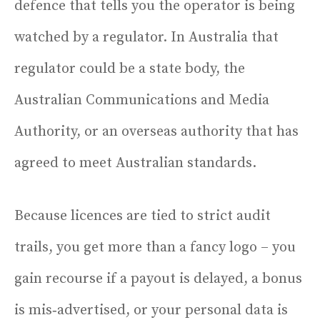
defence that tells you the operator is being
watched by a regulator. In Australia that
regulator could be a state body, the
Australian Communications and Media
Authority, or an overseas authority that has
agreed to meet Australian standards.
Because licences are tied to strict audit
trails, you get more than a fancy logo – you
gain recourse if a payout is delayed, a bonus
is mis‑advertised, or your personal data is