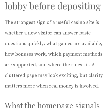
lobby before depositing
The strongest sign of a useful casino site is
whether a new visitor can answer basic
questions quickly: what games are available,
how bonuses work, which payment methods
are supported, and where the rules sit. A
cluttered page may look exciting, but clarity
matters more when real money is involved.
What the homepage signals