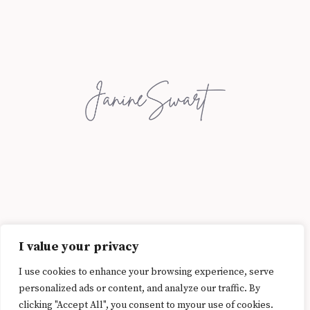
Address: St Luke Rd, Bellville, Cape Town, 7550 | Email:
I value your privacy
janine@janineswart.com
I use cookies to enhance your browsing experience, serve
© 2026 Janine Swart. All Rights Reserved.
Privacy Policy
personalized ads or content, and analyze our traffic. By
clicking "Accept All", you consent to myour use of cookies.