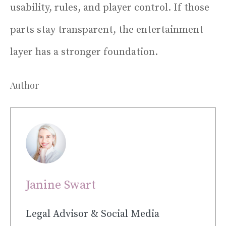
usability, rules, and player control. If those
parts stay transparent, the entertainment
layer has a stronger foundation.
Author
Janine Swart
Legal Advisor & Social Media