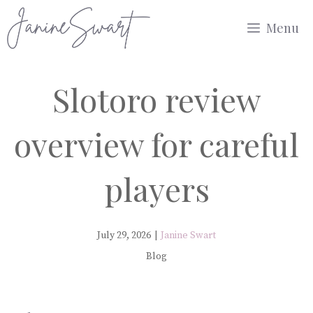
Skip
Menu
to
content
Slotoro review
overview for careful
players
July 29, 2026
|
Janine Swart
Blog