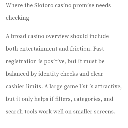
Where the Slotoro casino promise needs
checking
A broad casino overview should include
both entertainment and friction. Fast
registration is positive, but it must be
balanced by identity checks and clear
cashier limits. A large game list is attractive,
but it only helps if filters, categories, and
search tools work well on smaller screens.