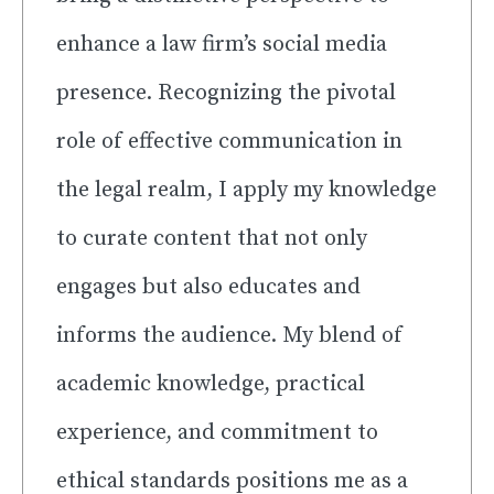
enhance a law firm’s social media
presence. Recognizing the pivotal
role of effective communication in
the legal realm, I apply my knowledge
to curate content that not only
engages but also educates and
informs the audience. My blend of
academic knowledge, practical
experience, and commitment to
ethical standards positions me as a