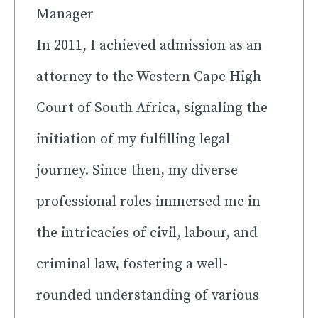
Manager
In 2011, I achieved admission as an
attorney to the Western Cape High
Court of South Africa, signaling the
initiation of my fulfilling legal
journey. Since then, my diverse
professional roles immersed me in
the intricacies of civil, labour, and
criminal law, fostering a well-
rounded understanding of various