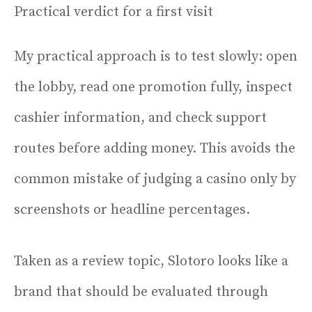
Practical verdict for a first visit
My practical approach is to test slowly: open
the lobby, read one promotion fully, inspect
cashier information, and check support
routes before adding money. This avoids the
common mistake of judging a casino only by
screenshots or headline percentages.
Taken as a review topic, Slotoro looks like a
brand that should be evaluated through