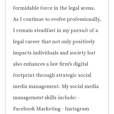
formidable force in the legal arena.
As I continue to evolve professionally,
I remain steadfast in my pursuit of a
legal career that not only positively
impacts individuals and society but
also enhances a law firm’s digital
footprint through strategic social
media management. My social media
management skills include: -
Facebook Marketing - Instagram