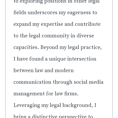
to exploring positions in other legal
fields underscores my eagerness to
expand my expertise and contribute
to the legal community in diverse
capacities. Beyond my legal practice,
I have found a unique intersection
between law and modern
communication through social media
management for law firms.
Leveraging my legal background, I
bring a distinctive perspective to