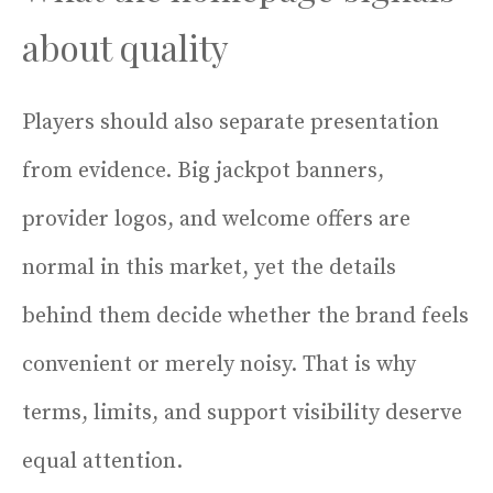
about quality
Players should also separate presentation
from evidence. Big jackpot banners,
provider logos, and welcome offers are
normal in this market, yet the details
behind them decide whether the brand feels
convenient or merely noisy. That is why
terms, limits, and support visibility deserve
equal attention.