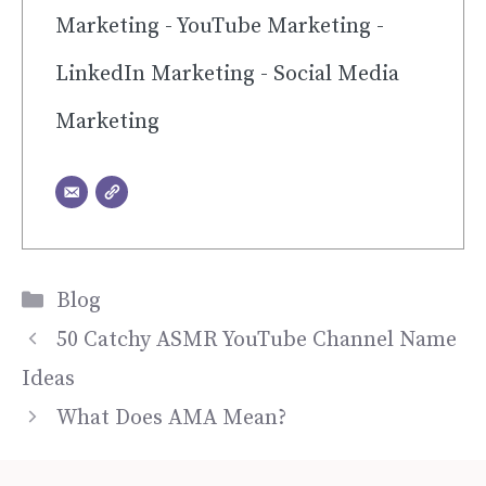
Marketing - YouTube Marketing -
LinkedIn Marketing - Social Media
Marketing
Categories
Blog
50 Catchy ASMR YouTube Channel Name
Ideas
What Does AMA Mean?