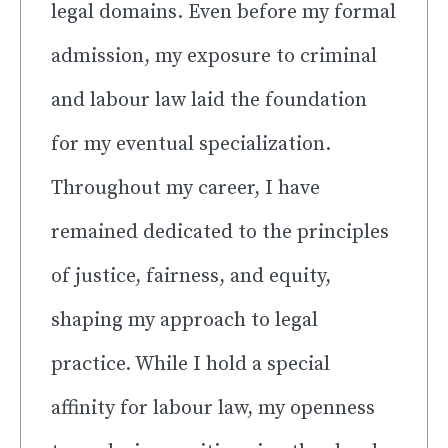
legal domains. Even before my formal
admission, my exposure to criminal
and labour law laid the foundation
for my eventual specialization.
Throughout my career, I have
remained dedicated to the principles
of justice, fairness, and equity,
shaping my approach to legal
practice. While I hold a special
affinity for labour law, my openness