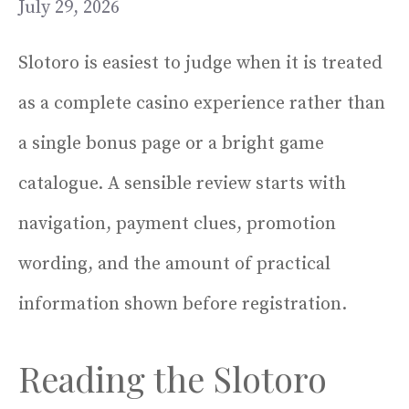
July 29, 2026
Slotoro is easiest to judge when it is treated
as a complete casino experience rather than
a single bonus page or a bright game
catalogue. A sensible review starts with
navigation, payment clues, promotion
wording, and the amount of practical
information shown before registration.
Reading the Slotoro