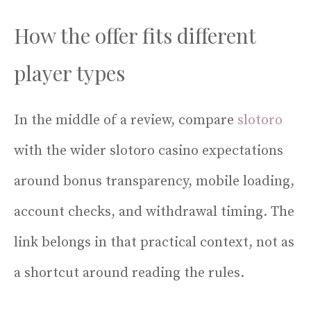
How the offer fits different
player types
In the middle of a review, compare
slotoro
with the wider slotoro casino expectations
around bonus transparency, mobile loading,
account checks, and withdrawal timing. The
link belongs in that practical context, not as
a shortcut around reading the rules.