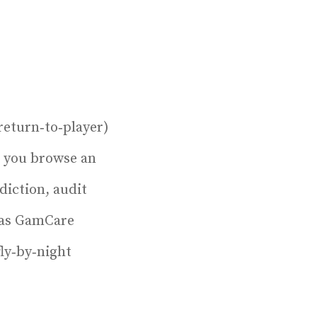
return‑to‑player)
n you browse an
diction, audit
h as GamCare
fly‑by‑night