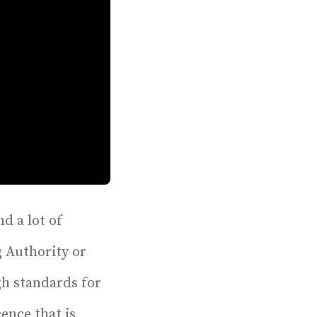
d a lot of
g Authority or
h standards for
cence that is