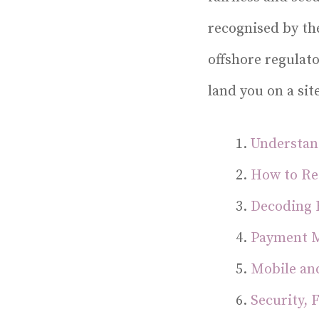
recognised by t
offshore regulat
land you on a si
Understan
How to Reg
Decoding 
Payment M
Mobile and
Security, 