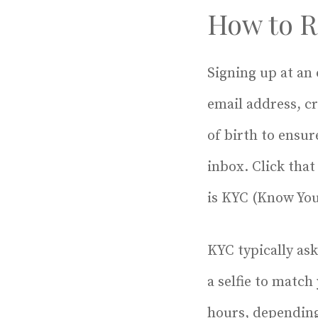
How to R
Signing up at an 
email address, cr
of birth to ensur
inbox. Click that
is KYC (Know You
KYC typically ask
a selfie to match
hours, depending 