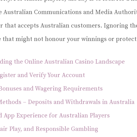
he Australian Communications and Media Authori
or that accepts Australian customers. Ignoring th
te that might not honour your winnings or protect
ding the Online Australian Casino Landscape
ister and Verify Your Account
Bonuses and Wagering Requirements
ethods – Deposits and Withdrawals in Australia
 App Experience for Australian Players
Fair Play, and Responsible Gambling