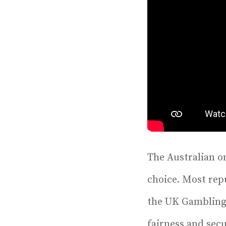
The Australian on
choice. Most rep
the UK Gambling
fairness and secur