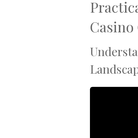
Practic
Casino
Understa
Landsca