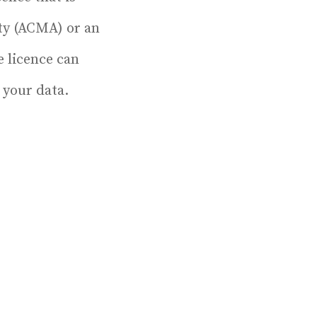
ty (ACMA) or an
e licence can
 your data.