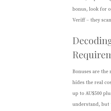
bonus, look for o
Veriff – they sca
Decoding
Require
Bonuses are the m
hides the real c
up to AU$500 plus
understand, but 