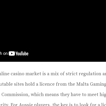
line casino market is a mix of strict regulation an
utable sites hold a licence from the Malta Gamin
 Commission, which means they have to meet hig
ity. For Aussie players, the key is to look for a li