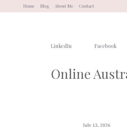
Skip
Home
Blog
About Me
Contact
to
content
LinkedIn
Facebook
Online Austr
July 13, 2026