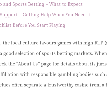
o and Sports Betting – What to Expect
Support – Getting Help When You Need It
klist Before You Start Playing
, the local culture favours games with high RTP (
a good selection of sports betting markets. Whe
eck the “About Us” page for details about its juris
affiliation with responsible gambling bodies suc
clues often separate a trustworthy casino from a 