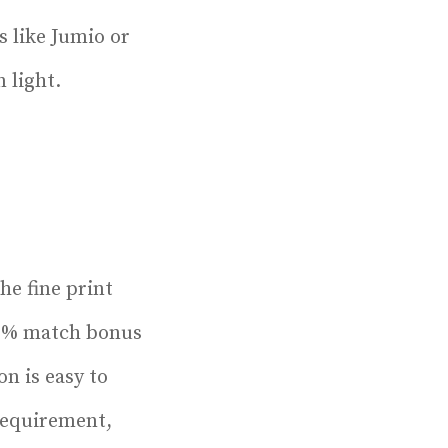
s like Jumio or
 light.
he fine print
100% match bonus
n is easy to
 requirement,