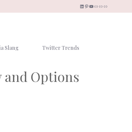
LinkedIn
Pinterest
YouTube
Link
Link
Link
ia Slang
Twitter Trends
w and Options