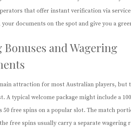
perators that offer instant verification via service
n your documents on the spot and give you a green
 Bonuses and Wagering
ments
ain attraction for most Australian players, but t
ost. A typical welcome package might include a 
 50 free spins on a popular slot. The match portio
the free spins usually carry a separate wagering