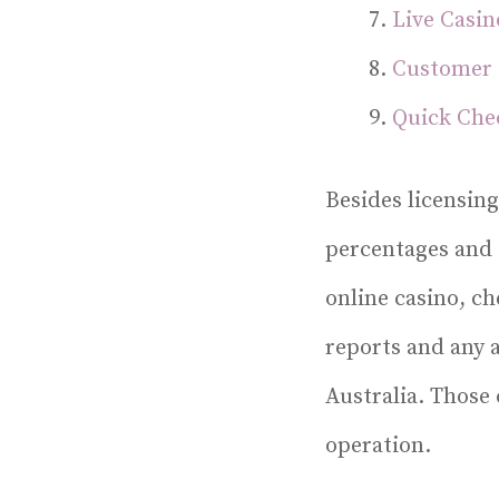
Live Casin
Customer 
Quick Chec
Besides licensing
percentages and 
online casino, ch
reports and any 
Australia. Those 
operation.