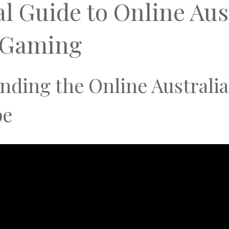
al Guide to Online Aus
 Gaming
nding the Online Australi
pe