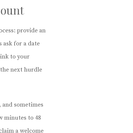
count
rocess: provide an
 ask for a date
link to your
 the next hurdle
ll, and sometimes
ew minutes to 48
o claim a welcome