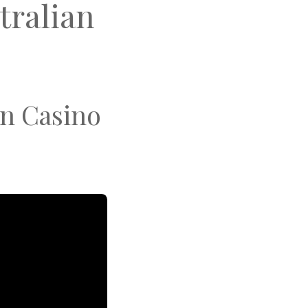
tralian
an Casino