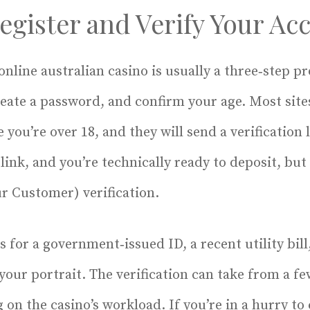
egister and Verify Your Ac
online australian casino is usually a three‑step p
eate a password, and confirm your age. Most sites
e you’re over 18, and they will send a verification 
 link, and you’re technically ready to deposit, but
r Customer) verification.
s for a government‑issued ID, a recent utility bi
 your portrait. The verification can take from a f
on the casino’s workload. If you’re in a hurry t