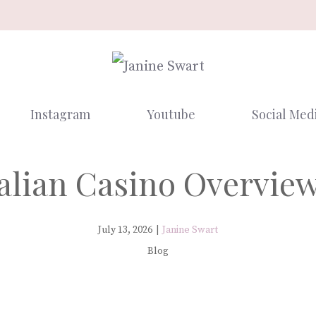
Instagram
Youtube
Social Med
alian Casino Overvie
July 13, 2026
|
Janine Swart
Blog