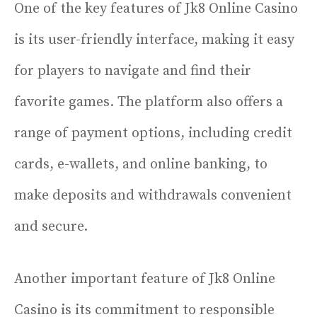
One of the key features of Jk8 Online Casino
is its user-friendly interface, making it easy
for players to navigate and find their
favorite games. The platform also offers a
range of payment options, including credit
cards, e-wallets, and online banking, to
make deposits and withdrawals convenient
and secure.
Another important feature of Jk8 Online
Casino is its commitment to responsible