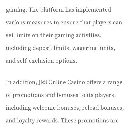
gaming. The platform has implemented
various measures to ensure that players can
set limits on their gaming activities,
including deposit limits, wagering limits,
and self-exclusion options.
In addition, Jk8 Online Casino offers a range
of promotions and bonuses to its players,
including welcome bonuses, reload bonuses,
and loyalty rewards. These promotions are