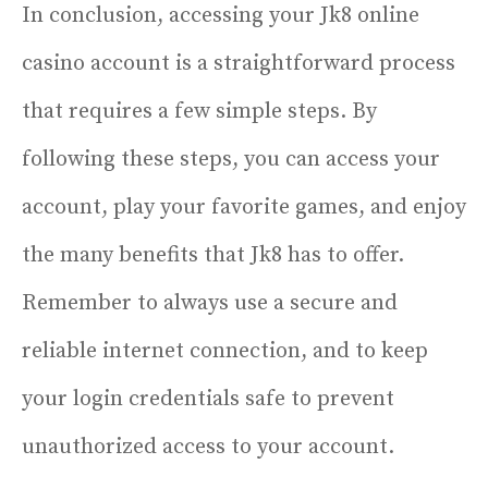
In conclusion, accessing your Jk8 online
casino account is a straightforward process
that requires a few simple steps. By
following these steps, you can access your
account, play your favorite games, and enjoy
the many benefits that Jk8 has to offer.
Remember to always use a secure and
reliable internet connection, and to keep
your login credentials safe to prevent
unauthorized access to your account.