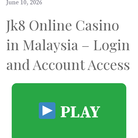
June 10, 2026
Jk8 Online Casino
in Malaysia – Login
and Account Access
PLAY