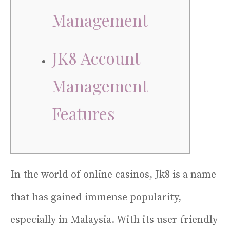
Management
JK8 Account
Management
Features
In the world of online casinos, Jk8 is a name
that has gained immense popularity,
especially in Malaysia. With its user-friendly