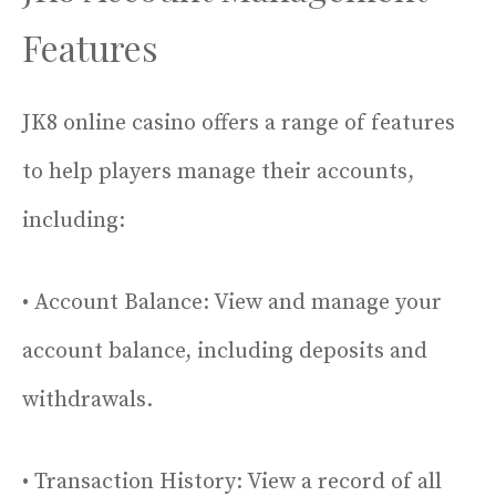
Features
JK8 online casino offers a range of features
to help players manage their accounts,
including:
• Account Balance: View and manage your
account balance, including deposits and
withdrawals.
• Transaction History: View a record of all