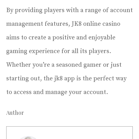
By providing players with a range of account
management features, JK8 online casino
aims to create a positive and enjoyable
gaming experience for all its players.
Whether you’re a seasoned gamer or just
starting out, the jk8 app is the perfect way
to access and manage your account.
Author