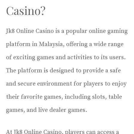
Casino?
Jk8 Online Casino is a popular online gaming
platform in Malaysia, offering a wide range
of exciting games and activities to its users.
The platform is designed to provide a safe
and secure environment for players to enjoy
their favorite games, including slots, table
games, and live dealer games.
At Jk8 Online Casino, players can access a