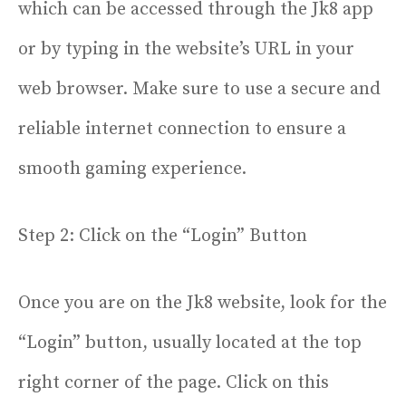
which can be accessed through the Jk8 app
or by typing in the website’s URL in your
web browser. Make sure to use a secure and
reliable internet connection to ensure a
smooth gaming experience.
Step 2: Click on the “Login” Button
Once you are on the Jk8 website, look for the
“Login” button, usually located at the top
right corner of the page. Click on this