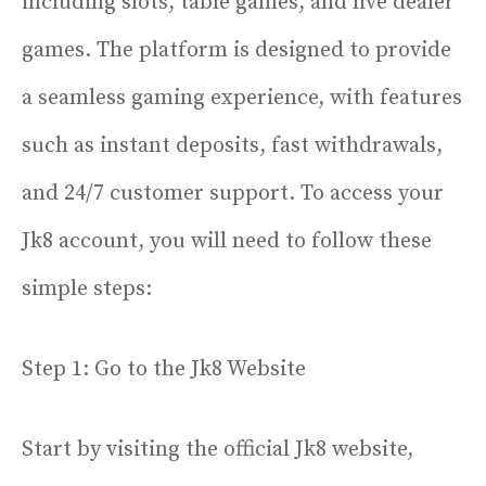
including slots, table games, and live dealer
games. The platform is designed to provide
a seamless gaming experience, with features
such as instant deposits, fast withdrawals,
and 24/7 customer support. To access your
Jk8 account, you will need to follow these
simple steps:
Step 1: Go to the Jk8 Website
Start by visiting the official Jk8 website,