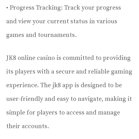
• Progress Tracking: Track your progress
and view your current status in various
games and tournaments.
JK8 online casino is committed to providing
its players with a secure and reliable gaming
experience. The jk8 app is designed to be
user-friendly and easy to navigate, making it
simple for players to access and manage
their accounts.