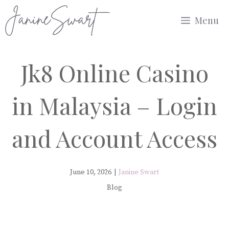
Skip
Menu
to
content
Jk8 Online Casino
in Malaysia – Login
and Account Access
June 10, 2026
|
Janine Swart
Blog