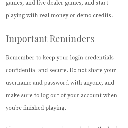
games, and live dealer games, and start
playing with real money or demo credits.
Important Reminders
Remember to keep your login credentials
confidential and secure. Do not share your
username and password with anyone, and
make sure to log out of your account when
you’re finished playing.