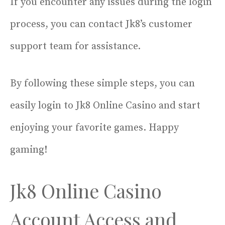
If you encounter any issues during the login
process, you can contact Jk8’s customer
support team for assistance.
By following these simple steps, you can
easily login to Jk8 Online Casino and start
enjoying your favorite games. Happy
gaming!
Jk8 Online Casino
Account Access and