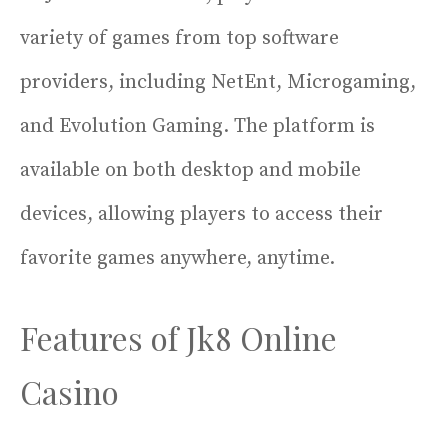
variety of games from top software
providers, including NetEnt, Microgaming,
and Evolution Gaming. The platform is
available on both desktop and mobile
devices, allowing players to access their
favorite games anywhere, anytime.
Features of Jk8 Online
Casino