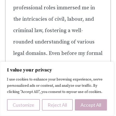
professional roles immersed me in
the intricacies of civil, labour, and
criminal law, fostering a well-
rounded understanding of various
legal domains. Even before my formal
admission, my exposure to criminal
I value your privacy
and labour law laid the foundation
I use cookies to enhance your browsing experience, serve
personalized ads or content, and analyze our traffic. By
for my eventual specialization.
clicking "Accept All", you consent to myour use of cookies.
Throughout my career, I have
Customize
Reject All
Accept All
remained dedicated to the principles