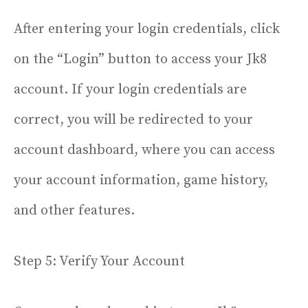
After entering your login credentials, click
on the “Login” button to access your Jk8
account. If your login credentials are
correct, you will be redirected to your
account dashboard, where you can access
your account information, game history,
and other features.
Step 5: Verify Your Account