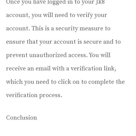
Once you have logged in to your Jk8
account, you will need to verify your
account. This is a security measure to
ensure that your account is secure and to
prevent unauthorized access. You will
receive an email with a verification link,
which you need to click on to complete the
verification process.
Conclusion