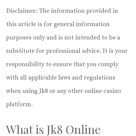
Disclaimer: The information provided in
this article is for general information
purposes only and is not intended to be a
substitute for professional advice. It is your
responsibility to ensure that you comply
with all applicable laws and regulations
when using Jk8 or any other online casino
platform.
What is Jk8 Online