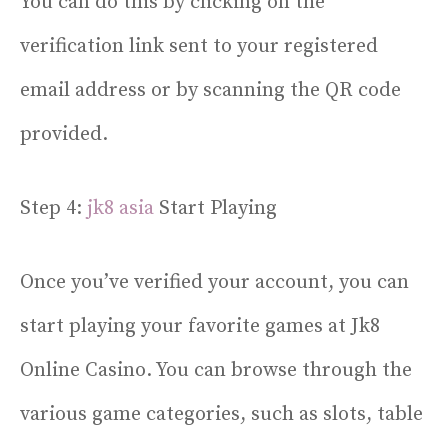
You can do this by clicking on the
verification link sent to your registered
email address or by scanning the QR code
provided.
Step 4:
jk8 asia
Start Playing
Once you’ve verified your account, you can
start playing your favorite games at Jk8
Online Casino. You can browse through the
various game categories, such as slots, table