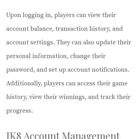
Upon logging in, players can view their
account balance, transaction history, and
account settings. They can also update their
personal information, change their
password, and set up account notifications.
Additionally, players can access their game
history, view their winnings, and track their
progress.
JK8 Account Management