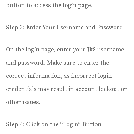
button to access the login page.
Step 3: Enter Your Username and Password
On the login page, enter your Jk8 username
and password. Make sure to enter the
correct information, as incorrect login
credentials may result in account lockout or
other issues.
Step 4: Click on the “Login” Button