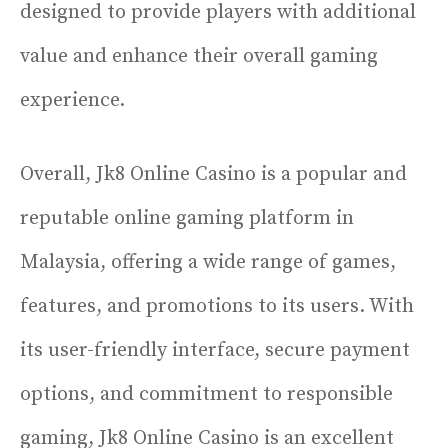
designed to provide players with additional
value and enhance their overall gaming
experience.
Overall, Jk8 Online Casino is a popular and
reputable online gaming platform in
Malaysia, offering a wide range of games,
features, and promotions to its users. With
its user-friendly interface, secure payment
options, and commitment to responsible
gaming, Jk8 Online Casino is an excellent