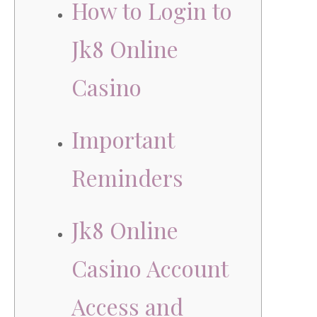
How to Login to
Jk8 Online
Casino
Important
Reminders
Jk8 Online
Casino Account
Access and