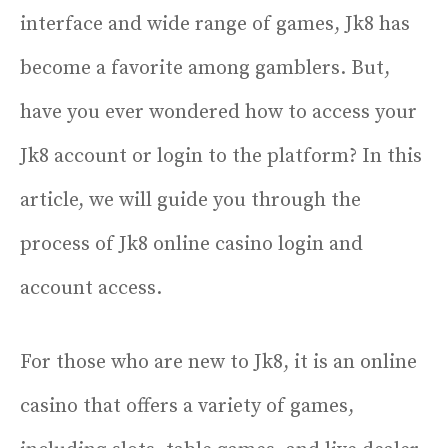
interface and wide range of games, Jk8 has
become a favorite among gamblers. But,
have you ever wondered how to access your
Jk8 account or login to the platform? In this
article, we will guide you through the
process of Jk8 online casino login and
account access.
For those who are new to Jk8, it is an online
casino that offers a variety of games,