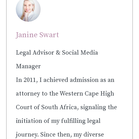
Janine Swart
Legal Advisor & Social Media
Manager
In 2011, I achieved admission as an
attorney to the Western Cape High
Court of South Africa, signaling the
initiation of my fulfilling legal
journey. Since then, my diverse