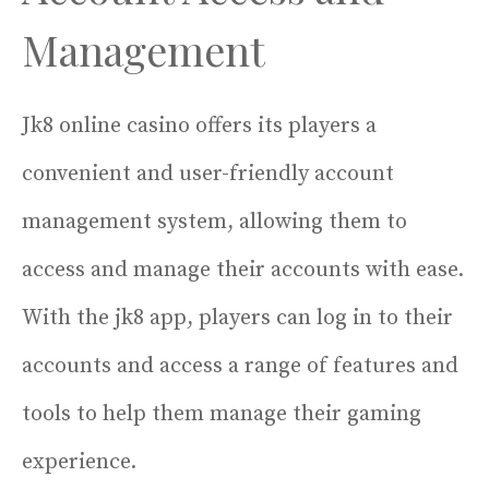
Management
Jk8 online casino offers its players a
convenient and user-friendly account
management system, allowing them to
access and manage their accounts with ease.
With the jk8 app, players can log in to their
accounts and access a range of features and
tools to help them manage their gaming
experience.