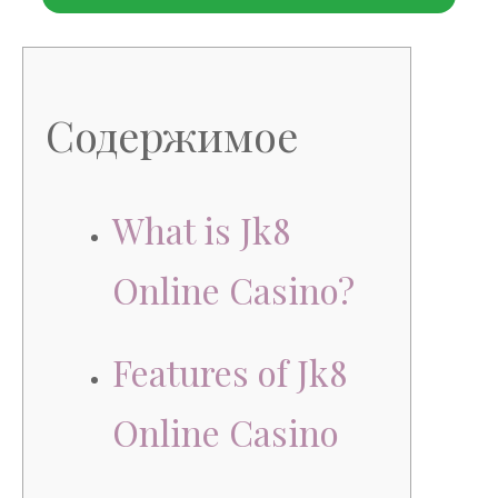
Содержимое
What is Jk8
Online Casino?
Features of Jk8
Online Casino