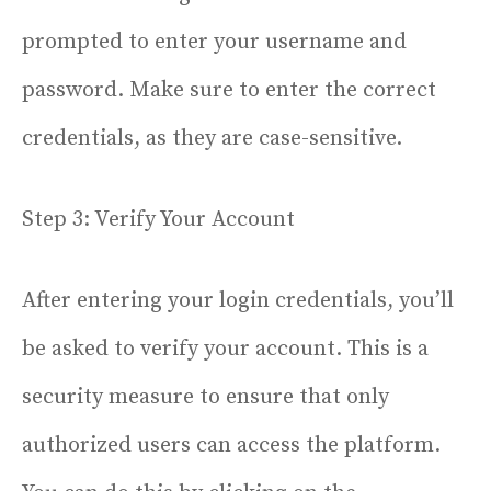
prompted to enter your username and
password. Make sure to enter the correct
credentials, as they are case-sensitive.
Step 3: Verify Your Account
After entering your login credentials, you’ll
be asked to verify your account. This is a
security measure to ensure that only
authorized users can access the platform.