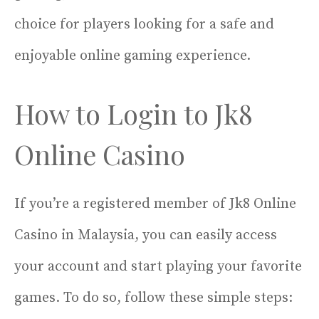
choice for players looking for a safe and
enjoyable online gaming experience.
How to Login to Jk8
Online Casino
If you’re a registered member of Jk8 Online
Casino in Malaysia, you can easily access
your account and start playing your favorite
games. To do so, follow these simple steps: