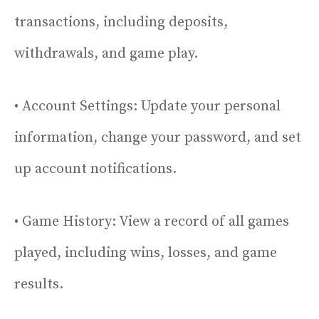
transactions, including deposits,
withdrawals, and game play.
• Account Settings: Update your personal
information, change your password, and set
up account notifications.
• Game History: View a record of all games
played, including wins, losses, and game
results.