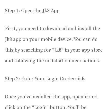
Step 1: Open the Jk8 App
First, you need to download and install the
Jk8 app on your mobile device. You can do
this by searching for “Jk8” in your app store
and following the installation instructions.
Step 2: Enter Your Login Credentials
Once you’ve installed the app, open it and
click on the “Login” button. You’ll be