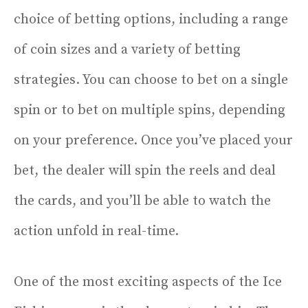
choice of betting options, including a range
of coin sizes and a variety of betting
strategies. You can choose to bet on a single
spin or to bet on multiple spins, depending
on your preference. Once you’ve placed your
bet, the dealer will spin the reels and deal
the cards, and you’ll be able to watch the
action unfold in real-time.
One of the most exciting aspects of the Ice