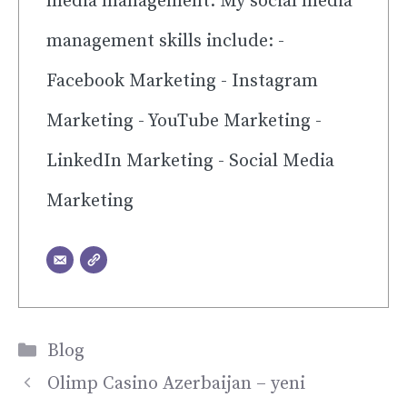
media management. My social media
management skills include: -
Facebook Marketing - Instagram
Marketing - YouTube Marketing -
LinkedIn Marketing - Social Media
Marketing
Categories
Blog
Olimp Casino Azerbaijan – yeni