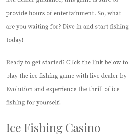
live dealer guidance, this game is sure to
provide hours of entertainment. So, what
are you waiting for? Dive in and start fishing
today!
Ready to get started? Click the link below to
play the ice fishing game with live dealer by
Evolution and experience the thrill of ice
fishing for yourself.
Ice Fishing Casino