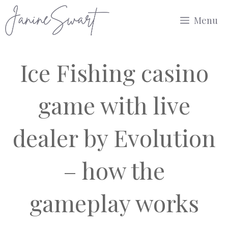
Skip
Menu
to
content
Ice Fishing casino
game with live
dealer by Evolution
– how the
gameplay works