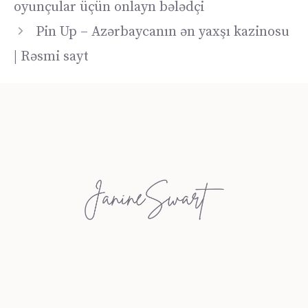
oyunçular üçün onlayn bələdçi
Pin Up – Azərbaycanın ən yaxşı kazinosu
| Rəsmi sayt