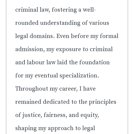
criminal law, fostering a well-
rounded understanding of various
legal domains. Even before my formal
admission, my exposure to criminal
and labour law laid the foundation
for my eventual specialization.
Throughout my career, I have
remained dedicated to the principles
of justice, fairness, and equity,
shaping my approach to legal