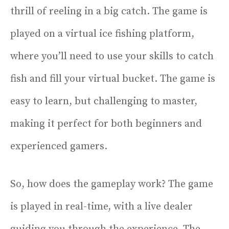
thrill of reeling in a big catch. The game is
played on a virtual ice fishing platform,
where you’ll need to use your skills to catch
fish and fill your virtual bucket. The game is
easy to learn, but challenging to master,
making it perfect for both beginners and
experienced gamers.
So, how does the gameplay work? The game
is played in real-time, with a live dealer