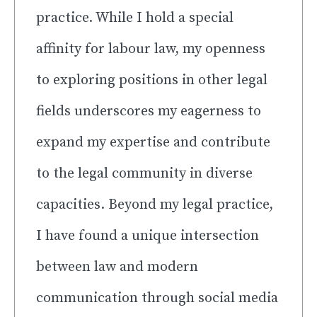
practice. While I hold a special
affinity for labour law, my openness
to exploring positions in other legal
fields underscores my eagerness to
expand my expertise and contribute
to the legal community in diverse
capacities. Beyond my legal practice,
I have found a unique intersection
between law and modern
communication through social media