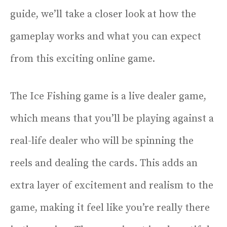
guide, we’ll take a closer look at how the
gameplay works and what you can expect
from this exciting online game.
The Ice Fishing game is a live dealer game,
which means that you’ll be playing against a
real-life dealer who will be spinning the
reels and dealing the cards. This adds an
extra layer of excitement and realism to the
game, making it feel like you’re really there