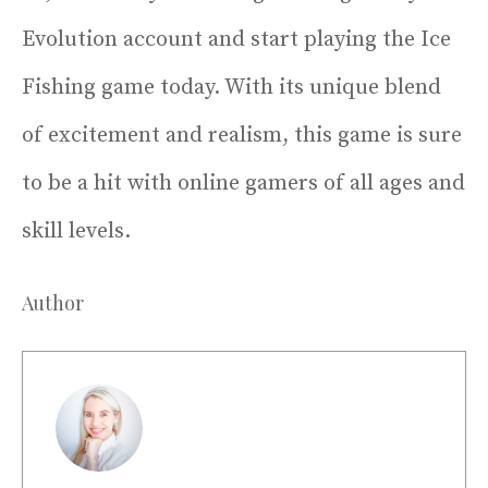
Evolution account and start playing the Ice
Fishing game today. With its unique blend
of excitement and realism, this game is sure
to be a hit with online gamers of all ages and
skill levels.
Author