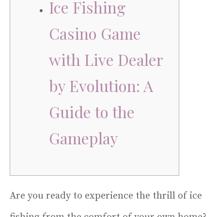
Ice Fishing
Casino Game
with Live Dealer
by Evolution: A
Guide to the
Gameplay
Are you ready to experience the thrill of ice