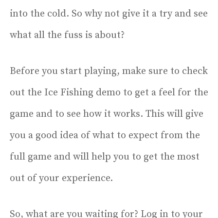
into the cold. So why not give it a try and see
what all the fuss is about?
Before you start playing, make sure to check
out the Ice Fishing demo to get a feel for the
game and to see how it works. This will give
you a good idea of what to expect from the
full game and will help you to get the most
out of your experience.
So, what are you waiting for? Log in to your