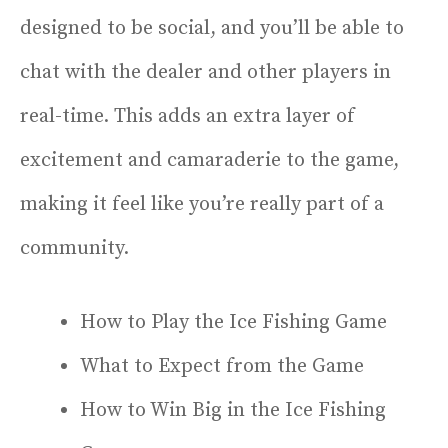
designed to be social, and you’ll be able to
chat with the dealer and other players in
real-time. This adds an extra layer of
excitement and camaraderie to the game,
making it feel like you’re really part of a
community.
How to Play the Ice Fishing Game
What to Expect from the Game
How to Win Big in the Ice Fishing