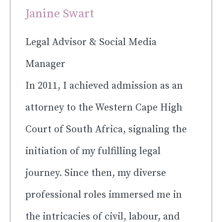
Janine Swart
Legal Advisor & Social Media
Manager
In 2011, I achieved admission as an
attorney to the Western Cape High
Court of South Africa, signaling the
initiation of my fulfilling legal
journey. Since then, my diverse
professional roles immersed me in
the intricacies of civil, labour, and