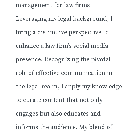
management for law firms.
Leveraging my legal background, I
bring a distinctive perspective to
enhance a law firm’s social media
presence. Recognizing the pivotal
role of effective communication in
the legal realm, I apply my knowledge
to curate content that not only
engages but also educates and
informs the audience. My blend of