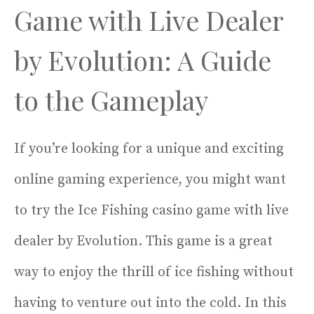
Game with Live Dealer
by Evolution: A Guide
to the Gameplay
If you’re looking for a unique and exciting
online gaming experience, you might want
to try the Ice Fishing casino game with live
dealer by Evolution. This game is a great
way to enjoy the thrill of ice fishing without
having to venture out into the cold. In this