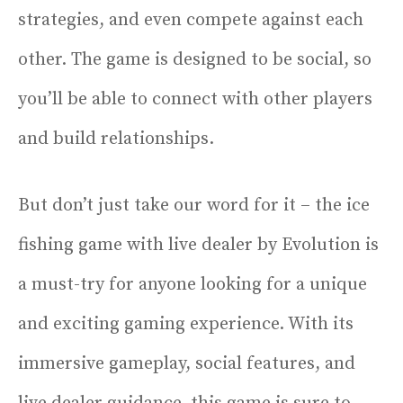
strategies, and even compete against each
other. The game is designed to be social, so
you’ll be able to connect with other players
and build relationships.
But don’t just take our word for it – the ice
fishing game with live dealer by Evolution is
a must-try for anyone looking for a unique
and exciting gaming experience. With its
immersive gameplay, social features, and