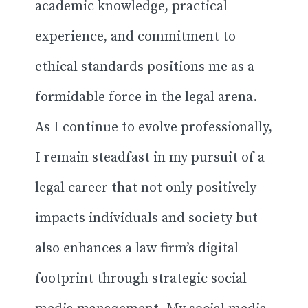
academic knowledge, practical
experience, and commitment to
ethical standards positions me as a
formidable force in the legal arena.
As I continue to evolve professionally,
I remain steadfast in my pursuit of a
legal career that not only positively
impacts individuals and society but
also enhances a law firm’s digital
footprint through strategic social