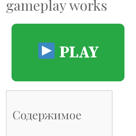
gameplay works
PLAY
Содержимое