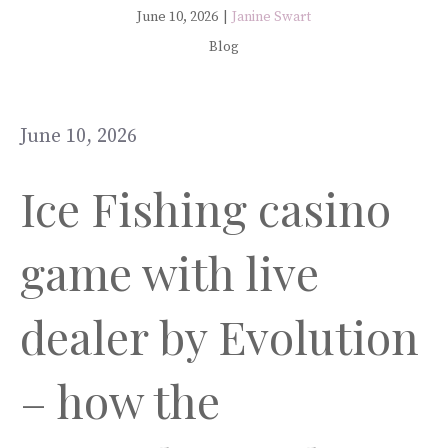
June 10, 2026
|
Janine Swart
Blog
June 10, 2026
Ice Fishing casino
game with live
dealer by Evolution
– how the