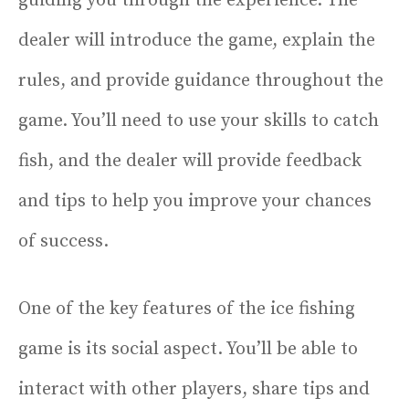
guiding you through the experience. The
dealer will introduce the game, explain the
rules, and provide guidance throughout the
game. You’ll need to use your skills to catch
fish, and the dealer will provide feedback
and tips to help you improve your chances
of success.
One of the key features of the ice fishing
game is its social aspect. You’ll be able to
interact with other players, share tips and