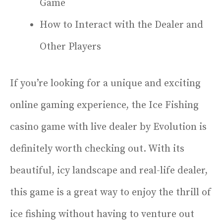
Game
How to Interact with the Dealer and
Other Players
If you’re looking for a unique and exciting
online gaming experience, the Ice Fishing
casino game with live dealer by Evolution is
definitely worth checking out. With its
beautiful, icy landscape and real-life dealer,
this game is a great way to enjoy the thrill of
ice fishing without having to venture out