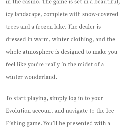
in the casino. The game is set in a beautiful,
icy landscape, complete with snow-covered
trees and a frozen lake. The dealer is
dressed in warm, winter clothing, and the
whole atmosphere is designed to make you
feel like you’re really in the midst of a
winter wonderland.
To start playing, simply log in to your
Evolution account and navigate to the Ice
Fishing game. You’ll be presented with a