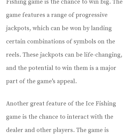
Fishing game is the chance to win big. The
game features a range of progressive
jackpots, which can be won by landing
certain combinations of symbols on the
reels. These jackpots can be life-changing,
and the potential to win them is a major
part of the game’s appeal.
Another great feature of the Ice Fishing
game is the chance to interact with the
dealer and other players. The game is