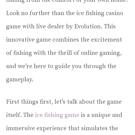
fishing from the comfort of your own home?
Look no further than the ice fishing casino
game with live dealer by Evolution. This
innovative game combines the excitement
of fishing with the thrill of online gaming,
and we’re here to guide you through the
gameplay.
First things first, let’s talk about the game
itself. The
ice fishing game
is a unique and
immersive experience that simulates the